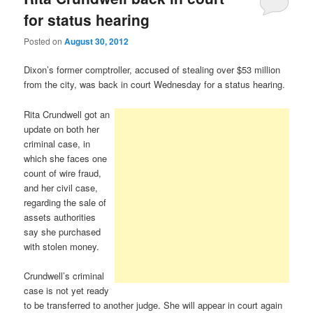
for status hearing
Posted on
August 30, 2012
Dixon’s former comptroller, accused of stealing over $53 million
from the city, was back in court Wednesday for a status hearing.
Rita Crundwell got an
update on both her
criminal case, in
which she faces one
count of wire fraud,
and her civil case,
regarding the sale of
assets authorities
say she purchased
with stolen money.
Crundwell’s criminal
case is not yet ready
to be transferred to another judge. She will appear in court again