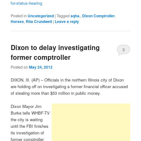
for-status-hearing
Posted in
Uncategorized
|
Tagged
aqha.
,
Dixon Comptroller
,
Horses
,
Rita Crundwell
|
Leave a reply
Dixon to delay investigating
3
former comptroller
Posted on
May 24, 2012
DIXON, Ill. (AP) – Officials in the northern Illinois city of Dixon
are holding off on investigating a former financial officer accused
of stealing more than $53 million in public money.
Dixon Mayor Jim
Burke tells WHBF-TV
the city is waiting
until the FBI finishes
its investigation of
former comptroller