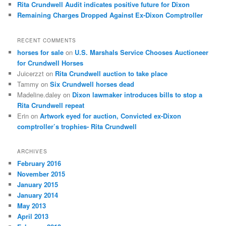
Rita Crundwell Audit indicates positive future for Dixon
Remaining Charges Dropped Against Ex-Dixon Comptroller
RECENT COMMENTS
horses for sale
on
U.S. Marshals Service Chooses Auctioneer
for Crundwell Horses
Juicerzzt
on
Rita Crundwell auction to take place
Tammy
on
Six Crundwell horses dead
Madeline.daley
on
Dixon lawmaker introduces bills to stop a
Rita Crundwell repeat
Erin
on
Artwork eyed for auction, Convicted ex-Dixon
comptroller’s trophies- Rita Crundwell
ARCHIVES
February 2016
November 2015
January 2015
January 2014
May 2013
April 2013