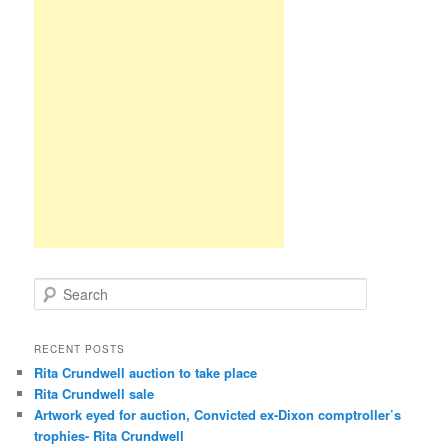
S
e
a
r
RECENT POSTS
c
Rita Crundwell auction to take place
h
Rita Crundwell sale
Artwork eyed for auction, Convicted ex-Dixon comptroller’s
trophies- Rita Crundwell