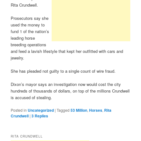
Rita Crundwell.
Prosecutors say she
used the money to
fund 1 of the nation’s
leading horse
breeding operations
and feed a lavish lifestyle that kept her outfitted with cars and
jewelry.
She has pleaded not guilty to a single count of wire fraud.
Dixon’s mayor says an investigation now would cost the city
hundreds of thousands of dollars, on top of the millions Crundwell
is accused of stealing.
Posted in
Uncategorized
|
Tagged
53 Million
,
Horses
,
Rita
Crundwell
|
3
Replies
RITA CRUNDWELL