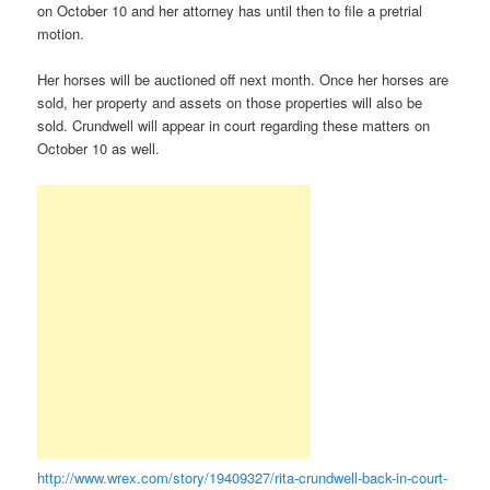
on October 10 and her attorney has until then to file a pretrial
motion.
Her horses will be auctioned off next month. Once her horses are
sold, her property and assets on those properties will also be
sold. Crundwell will appear in court regarding these matters on
October 10 as well.
http://www.wrex.com/story/19409327/rita-crundwell-back-in-court-