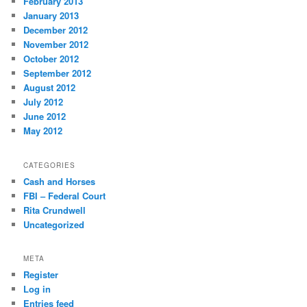
February 2013
January 2013
December 2012
November 2012
October 2012
September 2012
August 2012
July 2012
June 2012
May 2012
CATEGORIES
Cash and Horses
FBI – Federal Court
Rita Crundwell
Uncategorized
META
Register
Log in
Entries feed