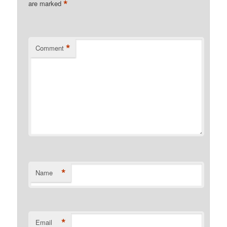
*
are marked
*
Comment
*
Name
*
Email