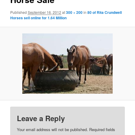
Published
September 16, 2012
at
300 × 200
in
80 of Rita Crundwell
Horses sell online for 1.64 Million
Leave a Reply
Your email address will not be published.
Required fields