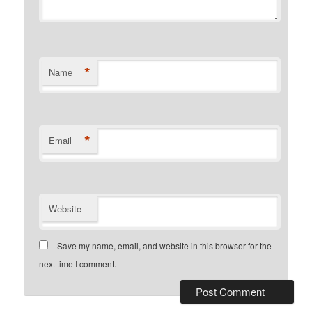
*
Name
*
Email
Website
Save my name, email, and website in this browser for the
next time I comment.