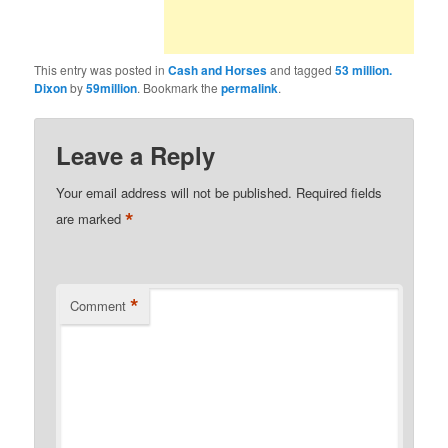
This entry was posted in
Cash and Horses
and tagged
53 million.
Dixon
by
59million
. Bookmark the
permalink
.
Leave a Reply
Your email address will not be published.
Required fields
*
are marked
*
Comment