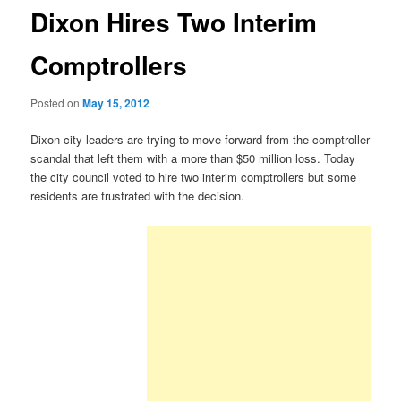
Dixon Hires Two Interim
Comptrollers
Posted on
May 15, 2012
Dixon city leaders are trying to move forward from the comptroller
scandal that left them with a more than $50 million loss. Today
the city council voted to hire two interim comptrollers but some
residents are frustrated with the decision.