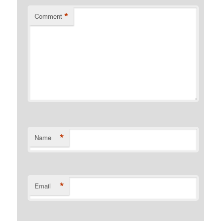
*
Comment
*
Name
*
Email