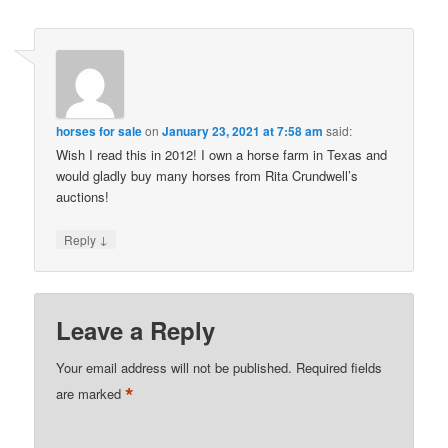
horses for sale
on
January 23, 2021 at 7:58 am
said:
Wish I read this in 2012! I own a horse farm in Texas and
would gladly buy many horses from Rita Crundwell’s
auctions!
↓
Reply
Leave a Reply
Your email address will not be published.
Required fields
*
are marked