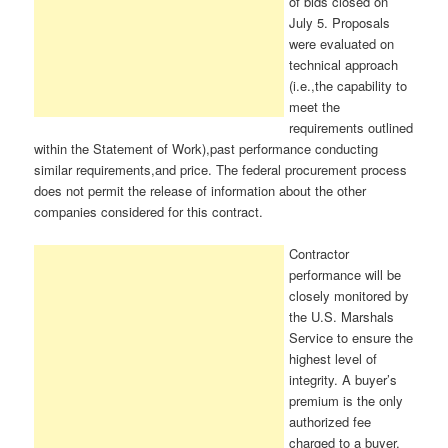
of bids closed on
July 5. Proposals
were evaluated on
technical approach
(i.e.,the capability to
meet the
requirements outlined
within the Statement of Work),past performance conducting
similar requirements,and price. The federal procurement process
does not permit the release of information about the other
companies considered for this contract.
Contractor
performance will be
closely monitored by
the U.S. Marshals
Service to ensure the
highest level of
integrity. A buyer’s
premium is the only
authorized fee
charged to a buyer.