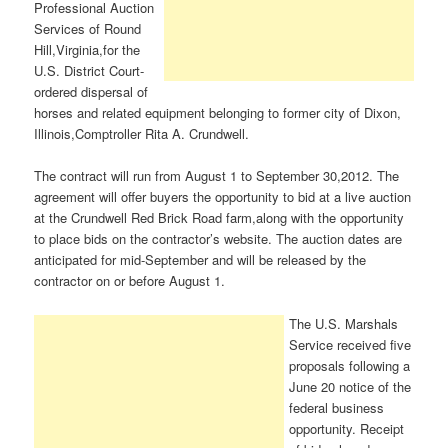
Professional Auction
Services of Round
Hill,Virginia,for the
U.S. District Court-
ordered dispersal of
horses and related equipment belonging to former city of Dixon,
Illinois,Comptroller Rita A. Crundwell.
The contract will run from August 1 to September 30,2012. The
agreement will offer buyers the opportunity to bid at a live auction
at the Crundwell Red Brick Road farm,along with the opportunity
to place bids on the contractor’s website. The auction dates are
anticipated for mid-September and will be released by the
contractor on or before August 1.
The U.S. Marshals
Service received five
proposals following a
June 20 notice of the
federal business
opportunity. Receipt