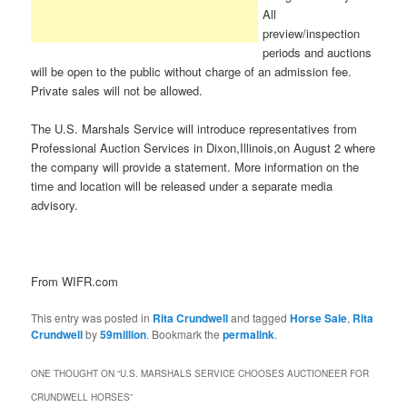
All
preview/inspection
periods and auctions
will be open to the public without charge of an admission fee.
Private sales will not be allowed.
The U.S. Marshals Service will introduce representatives from
Professional Auction Services in Dixon,Illinois,on August 2 where
the company will provide a statement. More information on the
time and location will be released under a separate media
advisory.
From WIFR.com
This entry was posted in
Rita Crundwell
and tagged
Horse Sale
,
Rita
Crundwell
by
59million
. Bookmark the
permalink
.
ONE THOUGHT ON “
U.S. MARSHALS SERVICE CHOOSES AUCTIONEER FOR
CRUNDWELL HORSES
”