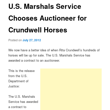
U.S. Marshals Service
Chooses Auctioneer for
Crundwell Horses
Posted on
July 27, 2012
We now have a better idea of when Rita Crundwell’s hundreds of
horses will be up for sale. The U.S. Marshals Service has
awarded a contract to an auctioneer.
This is the release
from the U.S.
Department of
Justice:
The U.S. Marshals
Service has awarded
a contract to