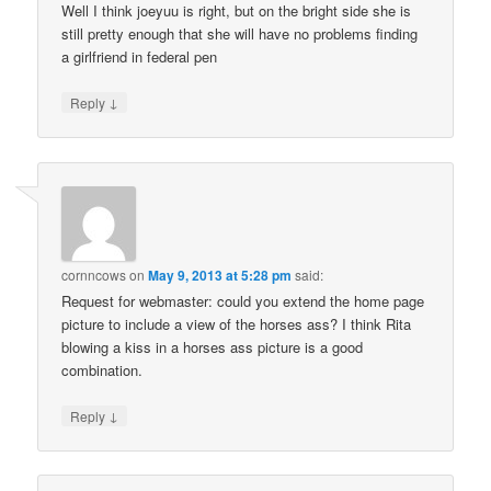
Well I think joeyuu is right, but on the bright side she is
still pretty enough that she will have no problems finding
a girlfriend in federal pen
↓
Reply
cornncows
on
May 9, 2013 at 5:28 pm
said:
Request for webmaster: could you extend the home page
picture to include a view of the horses ass? I think Rita
blowing a kiss in a horses ass picture is a good
combination.
↓
Reply