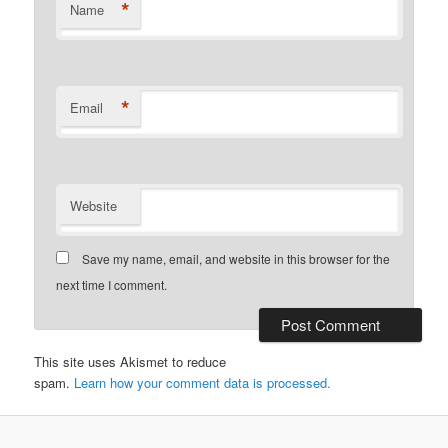
*
Name
*
Email
Website
Save my name, email, and website in this browser for the
next time I comment.
This site uses Akismet to reduce
spam.
Learn how your comment data is processed.