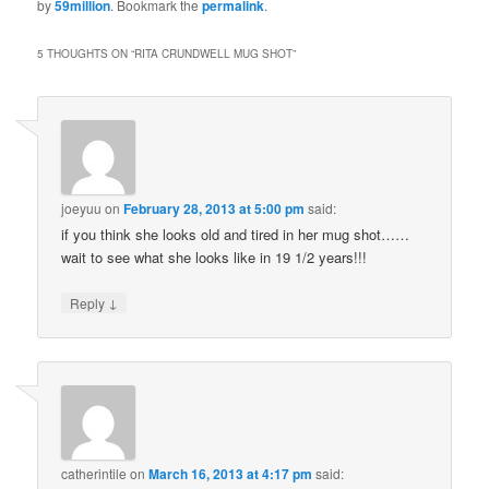
by
59million
. Bookmark the
permalink
.
5 THOUGHTS ON “
RITA CRUNDWELL MUG SHOT
”
joeyuu
on
February 28, 2013 at 5:00 pm
said:
if you think she looks old and tired in her mug shot……
wait to see what she looks like in 19 1/2 years!!!
↓
Reply
catherintile
on
March 16, 2013 at 4:17 pm
said: