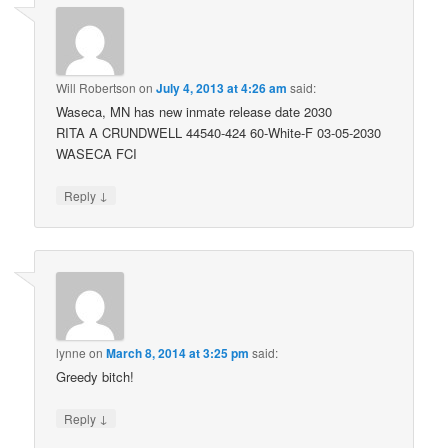
Will Robertson
on
July 4, 2013 at 4:26 am
said:
Waseca, MN has new inmate release date 2030
RITA A CRUNDWELL 44540-424 60-White-F 03-05-2030
WASECA FCI
↓
Reply
lynne
on
March 8, 2014 at 3:25 pm
said:
Greedy bitch!
↓
Reply