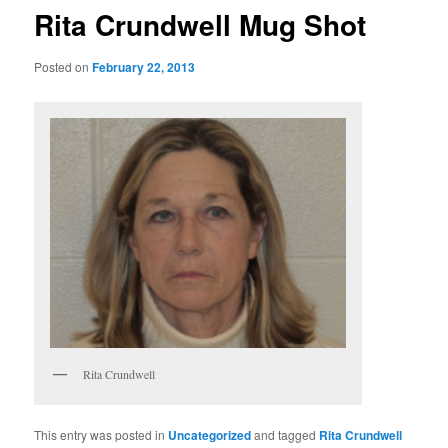
Rita Crundwell Mug Shot
Posted on
February 22, 2013
Rita Crundwell
This entry was posted in
Uncategorized
and tagged
Rita Crundwell