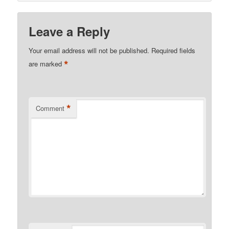
Leave a Reply
Your email address will not be published.
Required fields
*
are marked
*
Comment