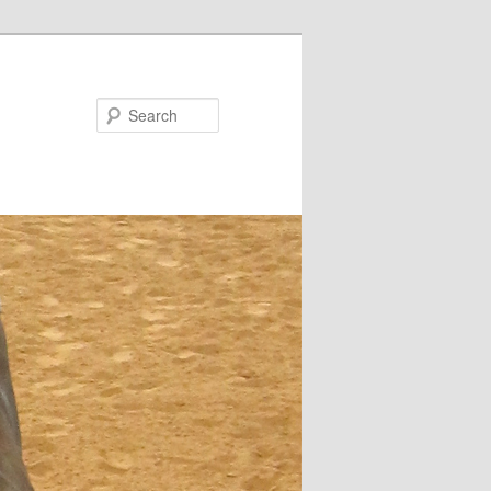
Search