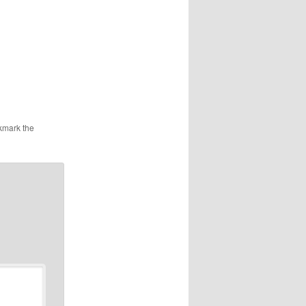
kmark the