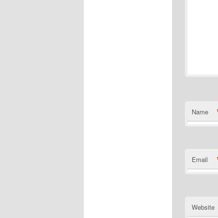
Name
Email
Website