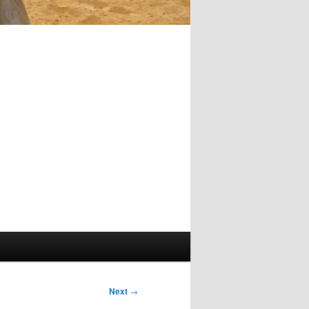
Next
→