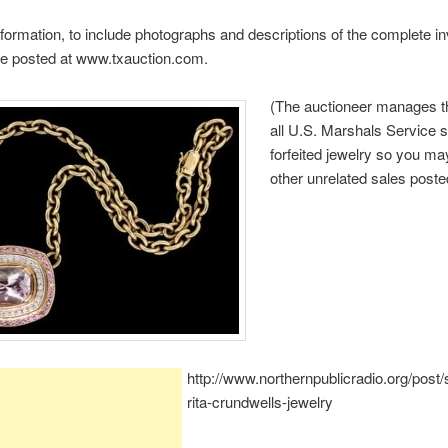
nformation, to include photographs and descriptions of the complete in
be posted at www.txauction.com.
(The auctioneer manages th
all U.S. Marshals Service 
forfeited jewelry so you m
other unrelated sales poste
http://www.northernpublicradio.org/post
rita-crundwells-jewelry