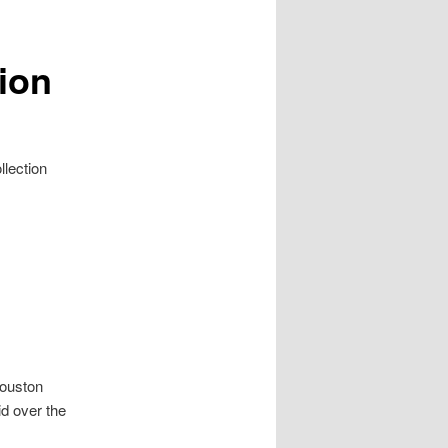
ion
llection
Houston
id over the