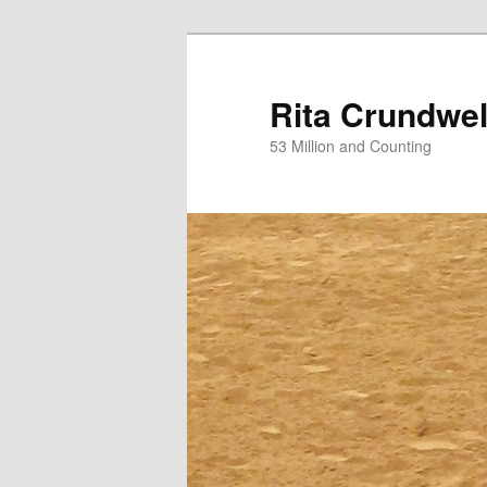
Skip
to
primary
Rita Crundwel
content
53 Million and Counting