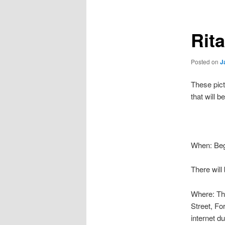
Rit
Posted on
J
These pict
that will 
When: Begi
There will
Where: The
Street, Fo
internet du