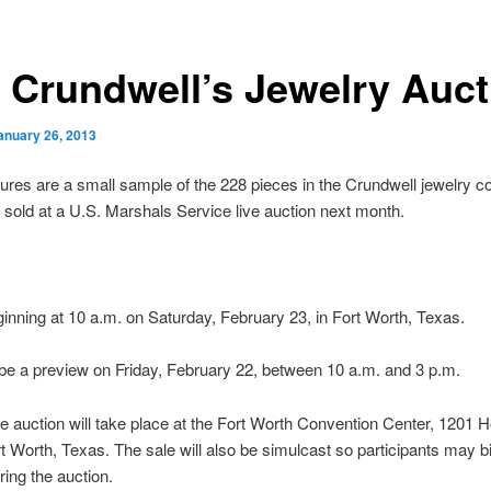
a Crundwell’s Jewelry Auct
anuary 26, 2013
ures are a small sample of the 228 pieces in the Crundwell jewelry co
be sold at a U.S. Marshals Service live auction next month.
nning at 10 a.m. on Saturday, February 23, in Fort Worth, Texas.
 be a preview on Friday, February 22, between 10 a.m. and 3 p.m.
 auction will take place at the Fort Worth Convention Center, 1201 
rt Worth, Texas. The sale will also be simulcast so participants may b
ring the auction.