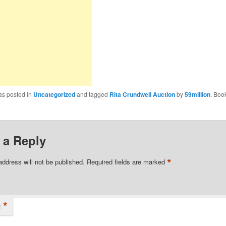
as posted in
Uncategorized
and tagged
Rita Crundwell Auction
by
59million
. Boo
 a Reply
*
address will not be published.
Required fields are marked
*
t