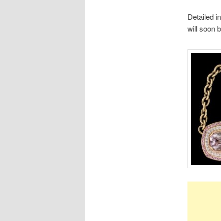
Detailed i
will soon 