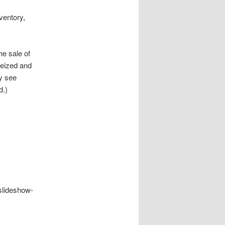
ventory,
e sale of
seized and
ay see
d.)
/slideshow-