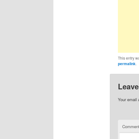
This entry w
permalink
.
Leave
Your email 
Commen