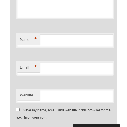
*
Name
*
Email
Website
Save my name, email, and website in this browser for the
next time I comment.