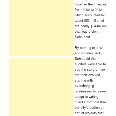
together the finances
from 2002 to 2012,
which accounted for
about $50 million of
the nearly $54 million
that was stolen,
Sohn said.
By starting in 2012
and working back,
Sohn said the
auditors were able to
see the story of how
the theft evolved,
starting with
overcharging
businesses for sewer
usage to writing
checks for more than
the city’s portion of
actual projects that