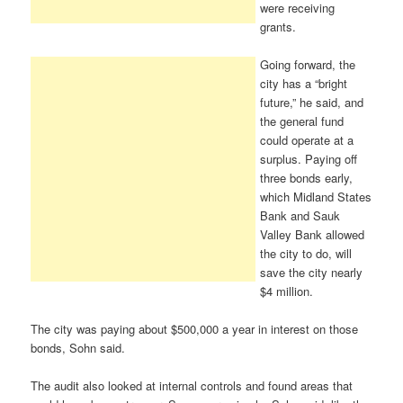
were receiving
grants.
Going forward, the
city has a “bright
future,” he said, and
the general fund
could operate at a
surplus. Paying off
three bonds early,
which Midland States
Bank and Sauk
Valley Bank allowed
the city to do, will
save the city nearly
$4 million.
The city was paying about $500,000 a year in interest on those
bonds, Sohn said.
The audit also looked at internal controls and found areas that