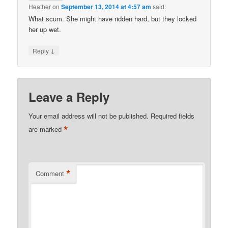
Heather
on
September 13, 2014 at 4:57 am
said:
What scum. She might have ridden hard, but they locked
her up wet.
↓
Reply
Leave a Reply
Your email address will not be published.
Required fields
*
are marked
*
Comment