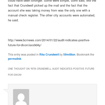
could have been stronger. Some were simple, Sohn said, like the
fact that Crundwell picked up the mail and the fact that the
account she was taking money from was the only one with a
manual check register. The other city accounts were automated,
he said.
http://www.bcrnews.com/2014/01/22/audit-indicates-positive-
future-for-dixon/axs9d4y/
This entry was posted in
Rita Crundwell
by
59million
. Bookmark the
permalink
.
ONE THOUGHT ON “
RITA CRUNDWELL AUDIT INDICATES POSITIVE FUTURE
FOR DIXON
”