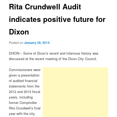
Rita Crundwell Audit
indicates positive future for
Dixon
Posted on
January 29, 2014
DIXON – Some of Dixon’s recent and infamous history was
discussed at the recent meeting of the Dixon City Council.
Commissioners were
given a presentation
of audited financial
statements from the
2012 and 2013 fiscal
years, including
former Comptroller
Rita Crundwell’s final
year with the city,