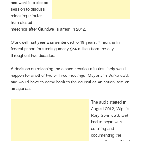
and went into closed
session to discuss
releasing minutes
from closed
meetings after Crundwell’s arrest in 2012.
Crundwell last year was sentenced to 19 years, 7 months in
federal prison for stealing nearly $54 million from the city
throughout two decades.
A decision on releasing the closed-session minutes likely won’t
happen for another two or three meetings, Mayor Jim Burke said,
and would have to come back to the council as an action item on
an agenda.
The audit started in
August 2012, Wipfli’s
Rory Sohn said, and
had to begin with
detailing and
documenting the