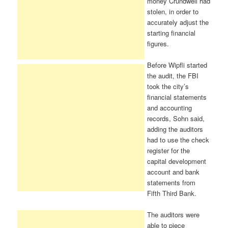
money Crundwell had
stolen, in order to
accurately adjust the
starting financial
figures.
Before Wipfli started
the audit, the FBI
took the city’s
financial statements
and accounting
records, Sohn said,
adding the auditors
had to use the check
register for the
capital development
account and bank
statements from
Fifth Third Bank.
The auditors were
able to piece