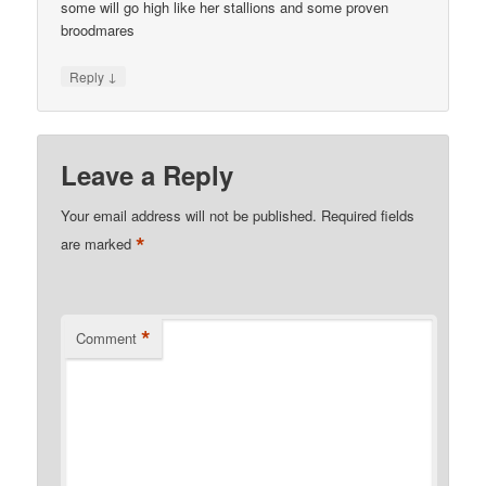
some will go high like her stallions and some proven
broodmares
↓
Reply
Leave a Reply
Your email address will not be published.
Required fields
*
are marked
*
Comment