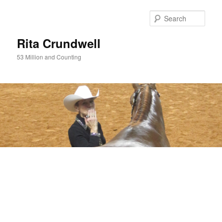
Skip
to
Sear
primary
content
Rita Crundwell
53 Million and Counting