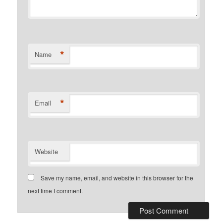
*
Name
*
Email
Website
Save my name, email, and website in this browser for the
next time I comment.