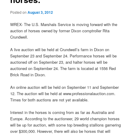
Posted on
August 3, 2012
WREX- The U.S. Marshals Service is moving forward with the
auction of horses owned by former Dixon comptroller Rita
Crundwell.
A live auction will be held at Crundwell’s farm in Dixon on
September 23 and September 24. Performance horses will be
auctioned off on September 23, and halter horses will be
auctioned on September 24. The farm is located at 1556 Red
Brick Road in Dixon.
An online auction will be held on September 11 and September
12. The auction will be held at www.professionalauction.com.
Times for both auctions are not yet available.
Interest in the horses is coming from as far as Australia and
Europe. According to the auctioneer, 29 world champion horses
will be up for auction, with some top breeding stallions garnering
over $300,000. However, there will also be horses that will