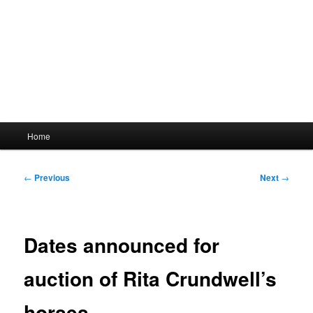
Main
Home
menu
Post
←
Previous
Next
→
navigation
Dates announced for
auction of Rita Crundwell’s
horses.