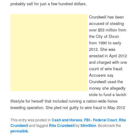
probably sell for just a few hundred dollars.
Crundwell has been
accused of stealing
over $53 million from
the City of Dixon
from 1990 to early
2012. She was
arrested in April 2012
and charged with one
count of wire fraud.
Accusers say
Crundwell used the
money she allegedly
stole to fund a lavish
lifestyle for herself that included running a nation-wide horse
breeding operation. She pled not guilty to wire fraud in May 2012
This entry was posted in
Cash and Horses
,
FBI - Federal Court
,
Rita
Crundwell
and tagged
Rita Crundwell
by
59million
. Bookmark the
permalink
.