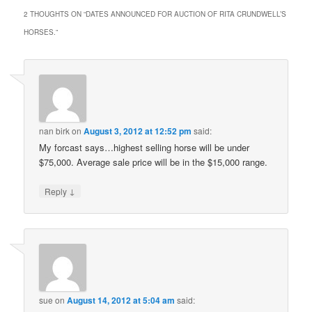
2 THOUGHTS ON “
DATES ANNOUNCED FOR AUCTION OF RITA CRUNDWELL’S
HORSES.
”
nan birk
on
August 3, 2012 at 12:52 pm
said:
My forcast says…highest selling horse will be under
$75,000. Average sale price will be in the $15,000 range.
↓
Reply
sue
on
August 14, 2012 at 5:04 am
said: