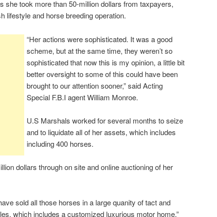
s she took more than 50-million dollars from taxpayers,
sh lifestyle and horse breeding operation.
“Her actions were sophisticated. It was a good
scheme, but at the same time, they weren’t so
sophisticated that now this is my opinion, a little bit
better oversight to some of this could have been
brought to our attention sooner,” said Acting
Special F.B.I agent William Monroe.
U.S Marshals worked for several months to seize
and to liquidate all of her assets, which includes
including 400 horses.
ion dollars through on site and online auctioning of her
e have sold all those horses in a large quanity of tact and
cles, which includes a customized luxurious motor home,”