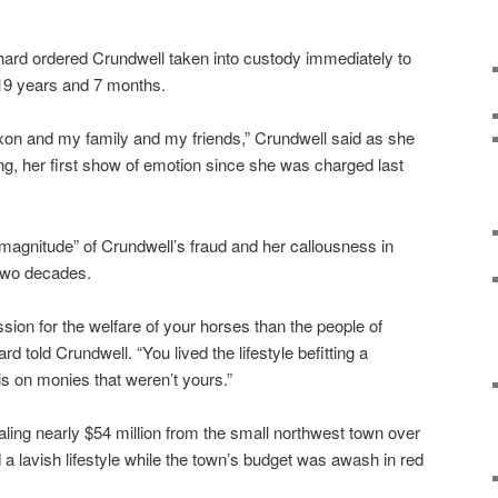
nhard ordered Crundwell taken into custody immediately to
 19 years and 7 months.
 Dixon and my family and my friends,” Crundwell said as she
g, her first show of emotion since she was charged last
magnitude” of Crundwell’s fraud and her callousness in
 two decades.
on for the welfare of your horses than the people of
 told Crundwell. “You lived the lifestyle befitting a
is on monies that weren’t yours.”
aling nearly $54 million from the small northwest town over
a lavish lifestyle while the town’s budget was awash in red