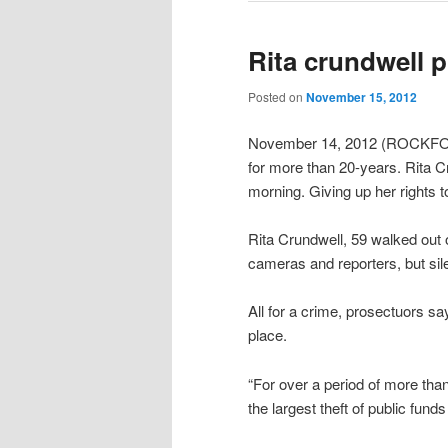
Rita crundwell p
Posted on
November 15, 2012
November 14, 2012 (ROCKFORD
for more than 20-years. Rita C
morning. Giving up her rights to 
Rita Crundwell, 59 walked out 
cameras and reporters, but sil
All for a crime, prosectuors sa
place.
“For over a period of more than 
the largest theft of public funds