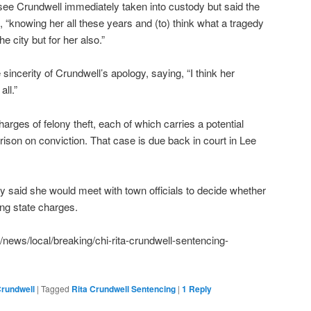
see Crundwell immediately taken into custody but said the
 “knowing her all these years and (to) think what a tragedy
he city but for her also.”
incerity of Crundwell’s apology, saying, “I think her
all.”
harges of felony theft, each of which carries a potential
rison on conviction. That case is due back in court in Lee
y said she would meet with town officials to decide whether
ing state charges.
news/local/breaking/chi-rita-crundwell-sentencing-
Crundwell
|
Tagged
Rita Crundwell Sentencing
|
1
Reply