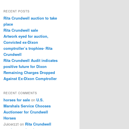
a
r
RECENT POSTS
c
Rita Crundwell auction to take
h
place
Rita Crundwell sale
Artwork eyed for auction,
Convicted ex-Dixon
comptroller’s trophies- Rita
Crundwell
Rita Crundwell Audit indicates
positive future for Dixon
Remaining Charges Dropped
Against Ex-Dixon Comptroller
RECENT COMMENTS
horses for sale
on
U.S.
Marshals Service Chooses
Auctioneer for Crundwell
Horses
Juicerzzt
on
Rita Crundwell