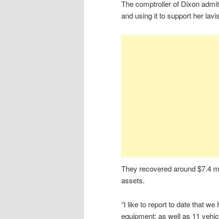
The comptroller of Dixon admit
and using it to support her lavi
They recovered around $7.4 mill
assets.
“I like to report to date that w
equipment; as well as 11 vehi