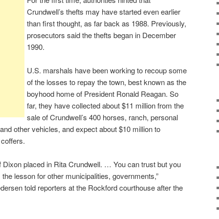
Crundwell’s thefts may have started even earlier
than first thought, as far back as 1988. Previously,
prosecutors said the thefts began in December
1990.
U.S. marshals have been working to recoup some
of the losses to repay the town, best known as the
boyhood home of President Ronald Reagan. So
far, they have collected about $11 million from the
sale of Crundwell’s 400 horses, ranch, personal
and other vehicles, and expect about $10 million to
 coffers.
of Dixon placed in Rita Crundwell. … You can trust but you
’s the lesson for other municipalities, governments,”
dersen told reporters at the Rockford courthouse after the