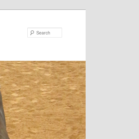
Search