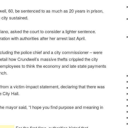
ell, 60, be sentenced to as much as 20 years in prison,
 city sustained.
iano, asked the court to consider a lighter sentence.
ion with authorities after her arrest last April.
including the police chief and a city commissioner – were
detail how Crundwell’s massive thefts crippled the city
 employees to think the economy and late state payments
nch.
om a victim-impact statement, declaring that there was
e City Hall.
 the mayor said, “I hope you find purpose and meaning in
For the first time, authorities hinted that