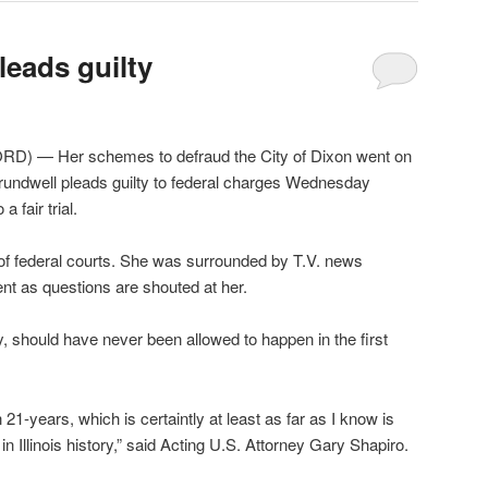
leads guilty
) — Her schemes to defraud the City of Dixon went on
rundwell pleads guilty to federal charges Wednesday
a fair trial.
of federal courts. She was surrounded by T.V. news
ent as questions are shouted at her.
y, should have never been allowed to happen in the first
21-years, which is certaintly at least as far as I know is
 in Illinois history,” said Acting U.S. Attorney Gary Shapiro.