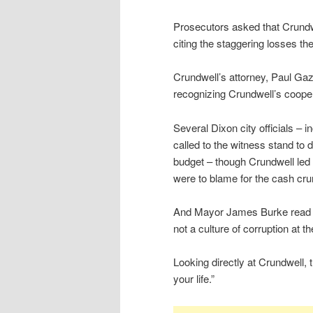
Prosecutors asked that Crundw
citing the staggering losses the
Crundwell’s attorney, Paul Gaz
recognizing Crundwell’s cooperat
Several Dixon city officials – 
called to the witness stand to 
budget – though Crundwell led
were to blame for the cash cru
And Mayor James Burke read fr
not a culture of corruption at th
Looking directly at Crundwell,
your life.”