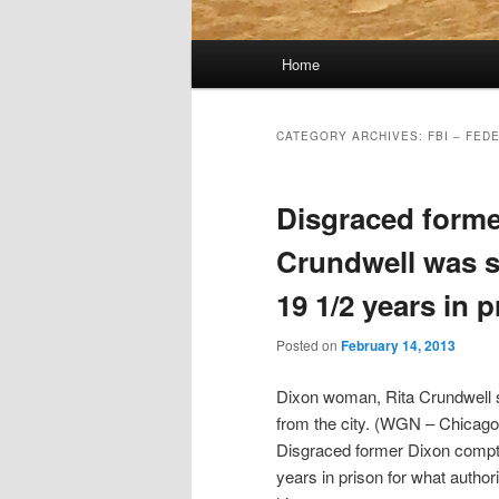
Main
Home
menu
CATEGORY ARCHIVES:
FBI – FED
Disgraced forme
Crundwell was s
19 1/2 years in 
Posted on
February 14, 2013
Dixon woman, Rita Crundwell se
from the city. (WGN – Chicago
Disgraced former Dixon comptr
years in prison for what authori