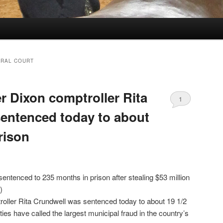
ERAL COURT
r Dixon comptroller Rita
1
entenced today to about
prison
ntenced to 235 months in prison after stealing $53 million
)
oller Rita Crundwell was sentenced today to about 19 1/2
ties have called the largest municipal fraud in the country’s