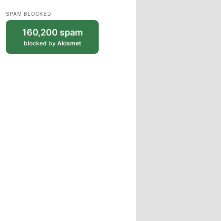
SPAM BLOCKED
160,200 spam
blocked by
Akismet