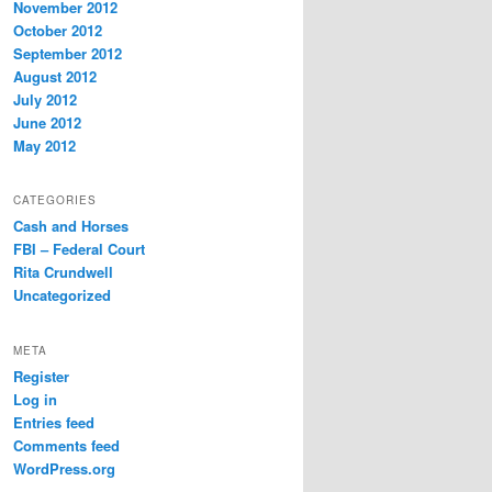
November 2012
October 2012
September 2012
August 2012
July 2012
June 2012
May 2012
CATEGORIES
Cash and Horses
FBI – Federal Court
Rita Crundwell
Uncategorized
META
Register
Log in
Entries feed
Comments feed
WordPress.org