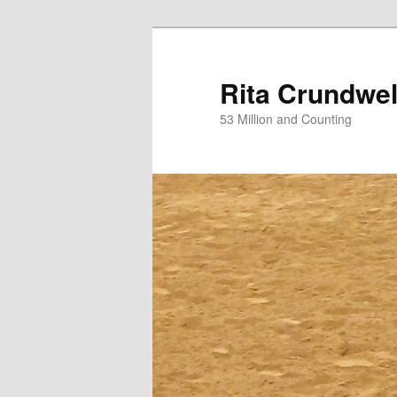
Skip
Skip
to
to
primary
secondary
Rita Crundwel
content
content
53 Million and Counting