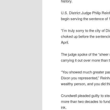
history.
U.S. District Judge Philip Rei
begin serving the sentence of
“I’m truly sorry to the city of
choked up before the sentencin
April.
The judge spoke of the “sheer 
carrying it out over more than
“You showed much greater passi
Dixon you represented,” Reinhard
wealthy person, and you did th
Crundwell pleaded guilty to ste
more than two decades to fund 
ink.