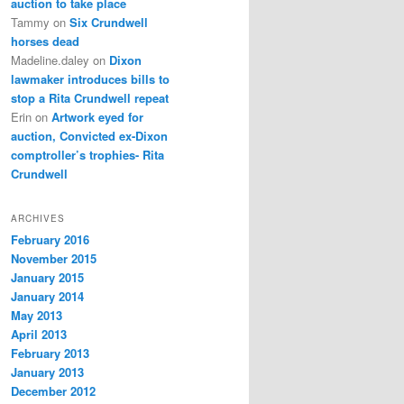
auction to take place
Tammy
on
Six Crundwell
horses dead
Madeline.daley
on
Dixon
lawmaker introduces bills to
stop a Rita Crundwell repeat
Erin
on
Artwork eyed for
auction, Convicted ex-Dixon
comptroller’s trophies- Rita
Crundwell
ARCHIVES
February 2016
November 2015
January 2015
January 2014
May 2013
April 2013
February 2013
January 2013
December 2012