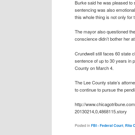
Burke said he was pleased to 
sentencing was also emotional,
this whole thing is not only for t
The mayor also questioned the s
conscience didn’t bother her at 
Crundwell still faces 60 state c
sentence of up to 30 years in p
County on March 4.
The Lee County state’s attorne
to continue to pursue the pend
http://www.chicagotribune.com/
20130214,0,4868115.story
Posted in
FBI - Federal Court
,
Rita 