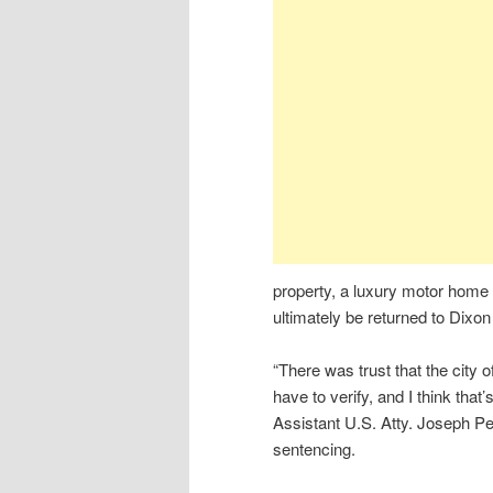
property, a luxury motor home 
ultimately be returned to Dixon
“There was trust that the city 
have to verify, and I think that
Assistant U.S. Atty. Joseph Pe
sentencing.