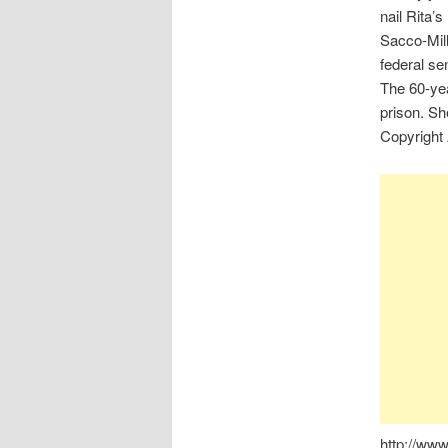
nail Rita’
Sacco-Mille
federal se
The 60-yea
prison. Sh
Copyright
http://ww