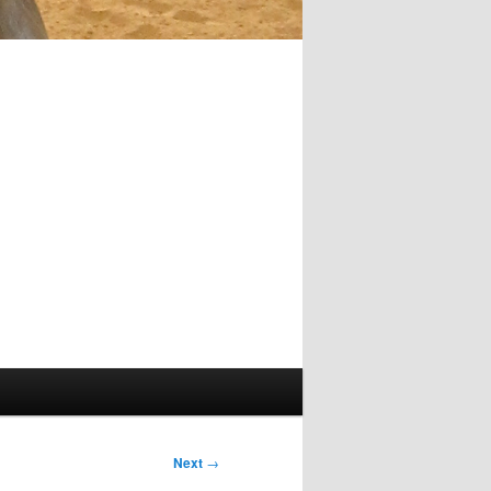
Next
→