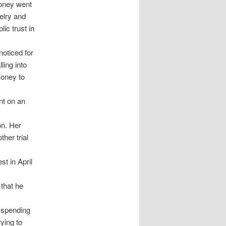
money went
elry and
ic trust in
noticed for
ling into
money to
nt on an
on. Her
her trial
t in April
that he
n spending
rying to