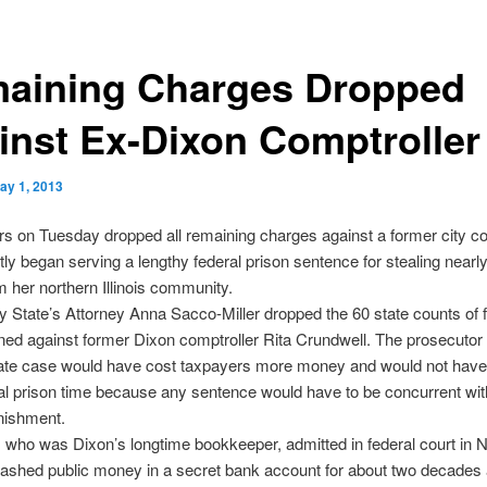
aining Charges Dropped
inst Ex-Dixon Comptroller
ay 1, 2013
s on Tuesday dropped all remaining charges against a former city co
ly began serving a lengthy federal prison sentence for stealing nearl
om her northern Illinois community.
 State’s Attorney Anna Sacco-Miller dropped the 60 state counts of f
ned against former Dixon comptroller Rita Crundwell. The prosecutor
tate case would have cost taxpayers more money and would not have
nal prison time because any sentence would have to be concurrent wit
nishment.
 who was Dixon’s longtime bookkeeper, admitted in federal court in
tashed public money in a secret bank account for about two decades