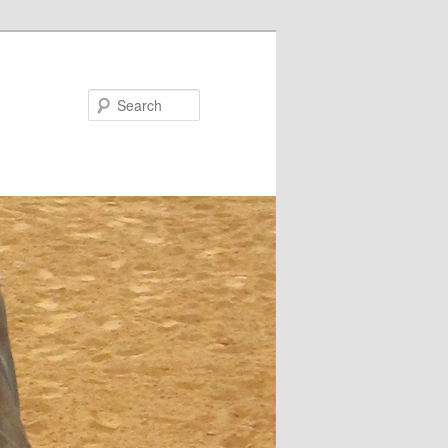
Search