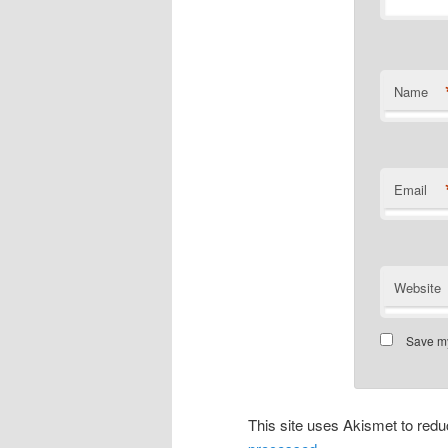
Name
Email
Website
Save my
This site uses Akismet to re