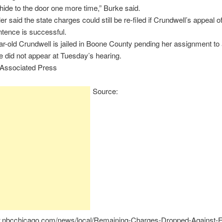
s hide to the door one more time,” Burke said.
r said the state charges could still be re-filed if Crundwell’s appeal o
ntence is successful.
r-old Crundwell is jailed in Boone County pending her assignment to 
e did not appear at Tuesday’s hearing.
 Associated Press
Source:
w.nbcchicago.com/news/local/Remaining-Charges-Dropped-Against-