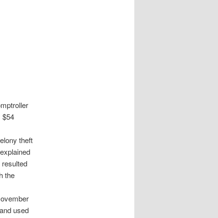
mptroller
y $54
elony theft
 explained
 resulted
h the
 November
 and used