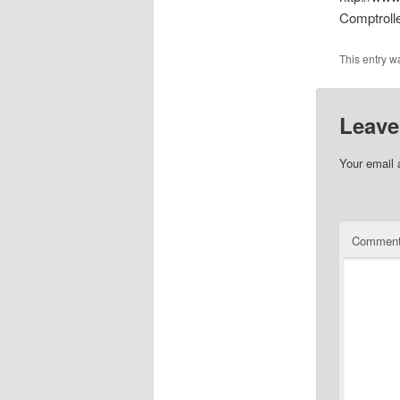
Comptroll
This entry w
Leave
Your email 
Commen