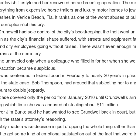
 her lavish lifestyle and her renowned horse-breeding operation. The 
rything from expensive horse trailers and luxury motor homes to jew
ashes in Venice Beach, Fla. It ranks as one of the worst abuses of publ
 corruption-rich history.
undwell had sole control of the city’s bookkeeping, the theft went un
n as the city’s financial shape suffered, with streets and equipment fal
and city employees going without raises. There wasn’t even enough 
rass at the cemetery.
 unraveled only when a colleague who filled in for her when she we
vacation became suspicious.
was sentenced in federal court in February to nearly 20 years in pris
n the state case, Bob Thompson, had argued that subjecting her to anot
nt to double jeopardy.
case covered only the period from January 2010 until Crundwell’s arres
ng which time she was accused of stealing about $11 million.
r Jim Burke said he had wanted to see Crundwell back in court, but 
h the state’s attorney’s reasoning.
bly made a wise decision in just dropping the whole thing rather tha
 to get some kind of emotional satisfaction out of the fact that we’re t