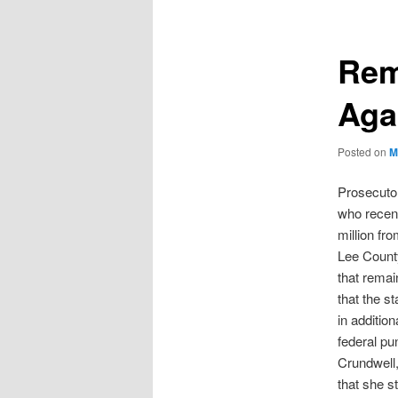
Rem
Aga
Posted on
M
Prosecutor
who recent
million fr
Lee County
that remai
that the s
in additio
federal pu
Crundwell,
that she s