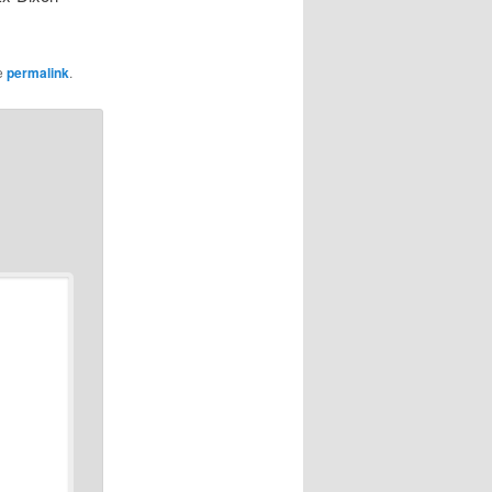
e
permalink
.