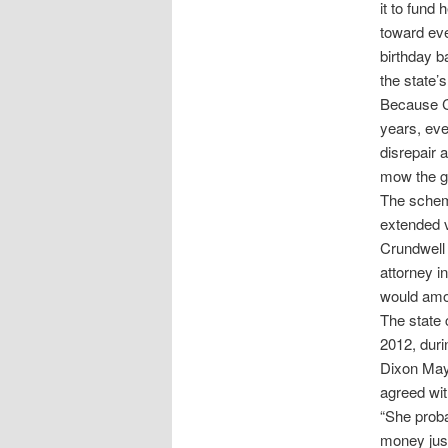
it to fund
toward eve
birthday b
the state’s
Because Cr
years, eve
disrepair 
mow the g
The scheme
extended 
Crundwell 
attorney i
would amou
The state 
2012, duri
Dixon Mayo
agreed wit
“She proba
money just