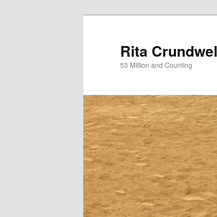
Skip
to
primary
Rita Crundwel
content
53 Million and Counting