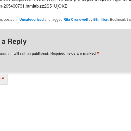
er-205430731.html#ixzz2S51UjOKB
as posted in
Uncategorized
and tagged
Rita Crundwell
by
59million
. Bookmark th
 a Reply
*
address will not be published.
Required fields are marked
*
t