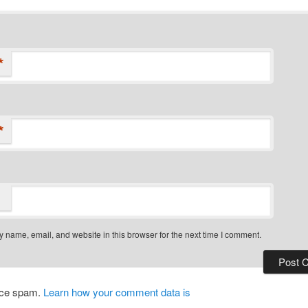
*
*
 name, email, and website in this browser for the next time I comment.
duce spam.
Learn how your comment data is