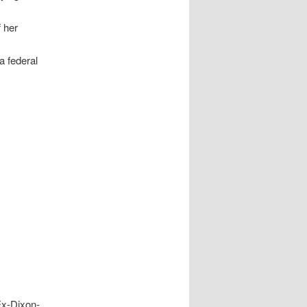
f her
a federal
Ex-Dixon-