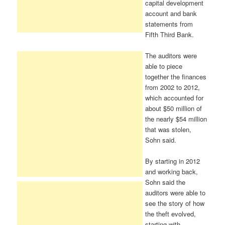
capital development
account and bank
statements from
Fifth Third Bank.
The auditors were
able to piece
together the finances
from 2002 to 2012,
which accounted for
about $50 million of
the nearly $54 million
that was stolen,
Sohn said.
By starting in 2012
and working back,
Sohn said the
auditors were able to
see the story of how
the theft evolved,
starting with