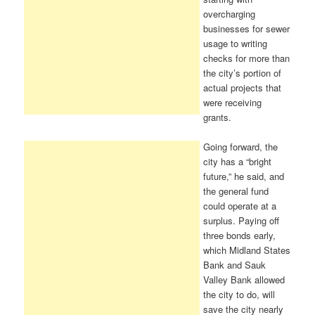
overcharging
businesses for sewer
usage to writing
checks for more than
the city’s portion of
actual projects that
were receiving
grants.
Going forward, the
city has a “bright
future,” he said, and
the general fund
could operate at a
surplus. Paying off
three bonds early,
which Midland States
Bank and Sauk
Valley Bank allowed
the city to do, will
save the city nearly