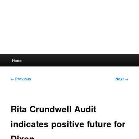
Main
Home
menu
Post
←
Previous
Next
→
navigation
Rita Crundwell Audit
indicates positive future for
Dixon