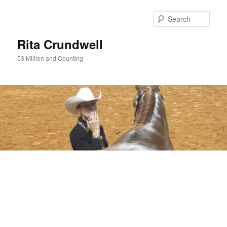
Skip
to
Sear
primary
content
Rita Crundwell
53 Million and Counting