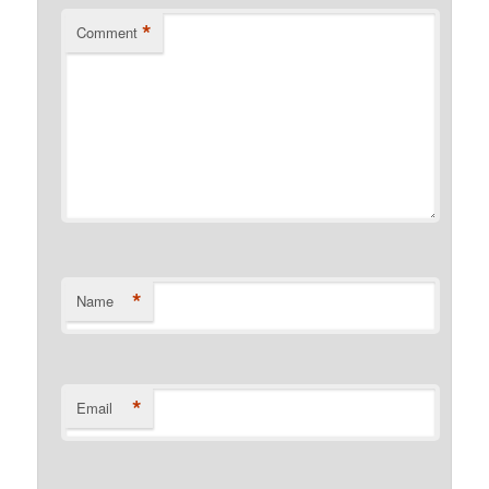
*
Comment
*
Name
*
Email