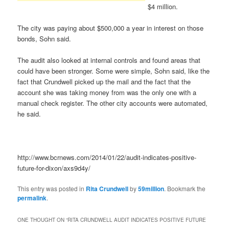
$4 million.
The city was paying about $500,000 a year in interest on those
bonds, Sohn said.
The audit also looked at internal controls and found areas that
could have been stronger. Some were simple, Sohn said, like the
fact that Crundwell picked up the mail and the fact that the
account she was taking money from was the only one with a
manual check register. The other city accounts were automated,
he said.
http://www.bcrnews.com/2014/01/22/audit-indicates-positive-
future-for-dixon/axs9d4y/
This entry was posted in
Rita Crundwell
by
59million
. Bookmark the
permalink
.
ONE THOUGHT ON “
RITA CRUNDWELL AUDIT INDICATES POSITIVE FUTURE