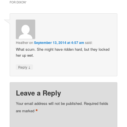
FOR DIXON
”
Heather
on
September 13, 2014 at 4:57 am
said:
What scum. She might have ridden hard, but they locked
her up wet.
↓
Reply
Leave a Reply
Your email address will not be published.
Required fields
*
are marked