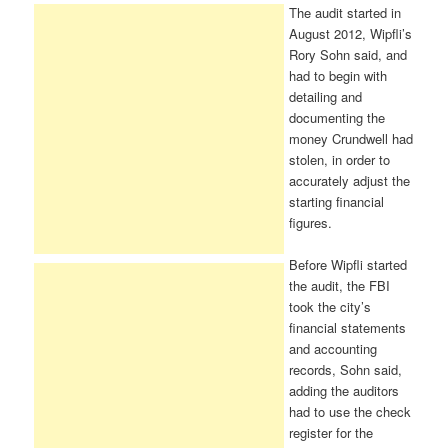
The audit started in
August 2012, Wipfli’s
Rory Sohn said, and
had to begin with
detailing and
documenting the
money Crundwell had
stolen, in order to
accurately adjust the
starting financial
figures.
Before Wipfli started
the audit, the FBI
took the city’s
financial statements
and accounting
records, Sohn said,
adding the auditors
had to use the check
register for the