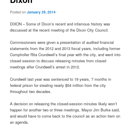
Posted on
January 29, 2014
DIXON – Some of Dixon’s recent and infamous history was
discussed at the recent meeting of the Dixon City Council.
Commissioners were given a presentation of audited financial
statements from the 2012 and 2013 fiscal years, including former
Comptroller Rita Crundwell’s final year with the city, and went into
closed session to discuss releasing minutes from closed
meetings after Crundwell’s arrest in 2012.
Crundwell last year was sentenced to 19 years, 7 months in
federal prison for stealing nearly $54 million from the city
throughout two decades.
A decision on releasing the closed-session minutes likely won’t
happen for another two or three meetings, Mayor Jim Burke said,
and would have to come back to the council as an action item on
an agenda.