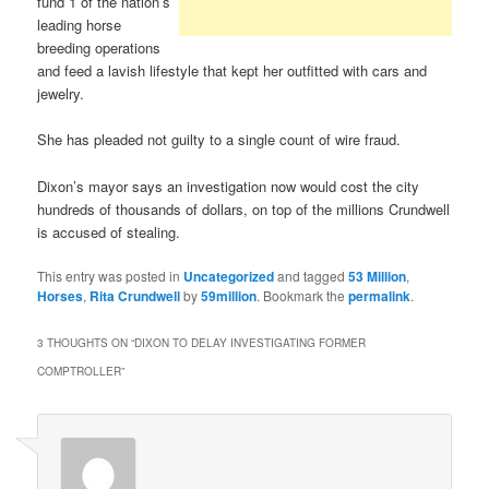
fund 1 of the nation’s
leading horse
breeding operations
and feed a lavish lifestyle that kept her outfitted with cars and
jewelry.
She has pleaded not guilty to a single count of wire fraud.
Dixon’s mayor says an investigation now would cost the city
hundreds of thousands of dollars, on top of the millions Crundwell
is accused of stealing.
This entry was posted in
Uncategorized
and tagged
53 Million
,
Horses
,
Rita Crundwell
by
59million
. Bookmark the
permalink
.
3 THOUGHTS ON “
DIXON TO DELAY INVESTIGATING FORMER
COMPTROLLER
”