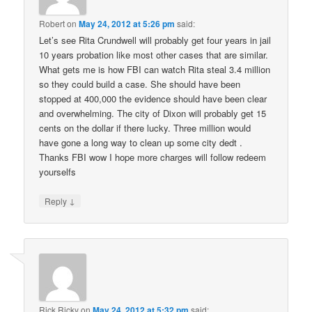
Robert
on
May 24, 2012 at 5:26 pm
said:
Let’s see Rita Crundwell will probably get four years in jail
10 years probation like most other cases that are similar.
What gets me is how FBI can watch Rita steal 3.4 million
so they could build a case. She should have been
stopped at 400,000 the evidence should have been clear
and overwhelming. The city of Dixon will probably get 15
cents on the dollar if there lucky. Three million would
have gone a long way to clean up some city dedt .
Thanks FBI wow I hope more charges will follow redeem
yourselfs
↓
Reply
Rick Ricky
on
May 24, 2012 at 5:32 pm
said: