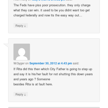
The Feds have piss poor prosecution. they only charge
what they can win. it used to be you didnt want too get
charged federally and now its the easy way out…
↓
Reply
W.Gyger
on
September 30, 2012 at 4:43 pm
said:
If Rita did this then which City Father is going to step up
and say it is his/her fault for not shutting this down years
and years ago ? Someone
besides Rita is at fault here.
↓
Reply