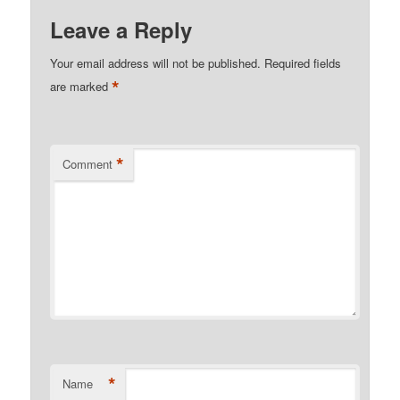
Leave a Reply
Your email address will not be published.
Required fields
*
are marked
*
Comment
*
Name