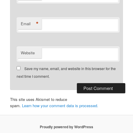
*
Email
Website
Save my name, email, and website in this browser for the
next time I comment.
This site uses Akismet to reduce
spam.
Learn how your comment data is processed.
Proudly powered by WordPress