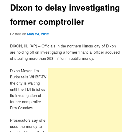
Dixon to delay investigating
former comptroller
Posted on
May 24, 2012
DIXON, Ill. (AP) – Officials in the northern Illinois city of Dixon
are holding off on investigating a former financial officer accused
of stealing more than $53 million in public money.
Dixon Mayor Jim
Burke tells WHBF-TV
the city is waiting
until the FBI finishes
its investigation of
former comptroller
Rita Crundwell.
Prosecutors say she
used the money to