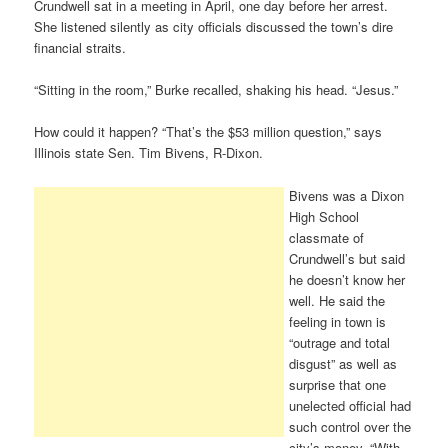
Crundwell sat in a meeting in April, one day before her arrest.
She listened silently as city officials discussed the town’s dire
financial straits.
“Sitting in the room,” Burke recalled, shaking his head. “Jesus.”
How could it happen? “That’s the $53 million question,” says
Illinois state Sen. Tim Bivens, R-Dixon.
Bivens was a Dixon
High School
classmate of
Crundwell’s but said
he doesn’t know her
well. He said the
feeling in town is
“outrage and total
disgust” as well as
surprise that one
unelected official had
such control over the
city’s money. “With