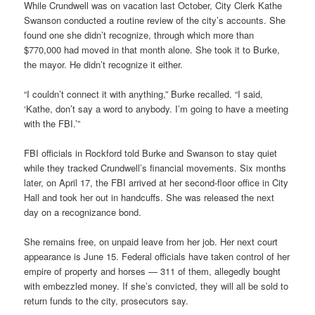
While Crundwell was on vacation last October, City Clerk Kathe
Swanson conducted a routine review of the city’s accounts. She
found one she didn’t recognize, through which more than
$770,000 had moved in that month alone. She took it to Burke,
the mayor. He didn’t recognize it either.
“I couldn’t connect it with anything,” Burke recalled. “I said,
‘Kathe, don’t say a word to anybody. I’m going to have a meeting
with the FBI.’”
FBI officials in Rockford told Burke and Swanson to stay quiet
while they tracked Crundwell’s financial movements. Six months
later, on April 17, the FBI arrived at her second-floor office in City
Hall and took her out in handcuffs. She was released the next
day on a recognizance bond.
She remains free, on unpaid leave from her job. Her next court
appearance is June 15. Federal officials have taken control of her
empire of property and horses — 311 of them, allegedly bought
with embezzled money. If she’s convicted, they will all be sold to
return funds to the city, prosecutors say.