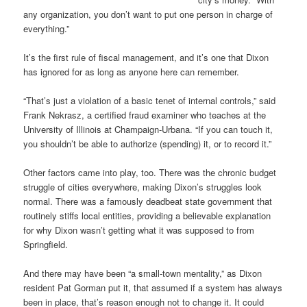
any organization, you don’t want to put one person in charge of
everything.”
It’s the first rule of fiscal management, and it’s one that Dixon
has ignored for as long as anyone here can remember.
“That’s just a violation of a basic tenet of internal controls,” said
Frank Nekrasz, a certified fraud examiner who teaches at the
University of Illinois at Champaign-Urbana. “If you can touch it,
you shouldn’t be able to authorize (spending) it, or to record it.”
Other factors came into play, too. There was the chronic budget
struggle of cities everywhere, making Dixon’s struggles look
normal. There was a famously deadbeat state government that
routinely stiffs local entities, providing a believable explanation
for why Dixon wasn’t getting what it was supposed to from
Springfield.
And there may have been “a small-town mentality,” as Dixon
resident Pat Gorman put it, that assumed if a system has always
been in place, that’s reason enough not to change it. It could