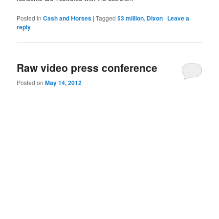
Posted in
Cash and Horses
|
Tagged
53 million. Dixon
|
Leave a
reply
Raw video press conference
Posted on
May 14, 2012