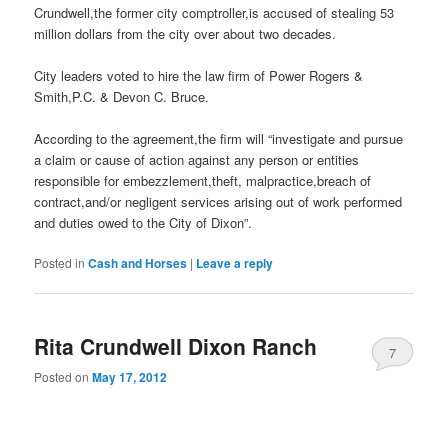
Crundwell,the former city comptroller,is accused of stealing 53
million dollars from the city over about two decades.
City leaders voted to hire the law firm of Power Rogers &
Smith,P.C. & Devon C. Bruce.
According to the agreement,the firm will “investigate and pursue
a claim or cause of action against any person or entities
responsible for embezzlement,theft, malpractice,breach of
contract,and/or negligent services arising out of work performed
and duties owed to the City of Dixon”.
Posted in
Cash and Horses
|
Leave a reply
Rita Crundwell Dixon Ranch
7
Posted on
May 17, 2012