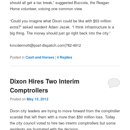
should all get a tax break,” suggested Buccola, the Reagan
Home volunteer, voicing one common view.
“Could you imagine what Dixon could be like with $53 million
extra?” asked resident Adam Jezek. “I think infrastructure is a
big thing. The money should just go right back into the city.”
kmcdermott@post-dispatch.com|782-4912
Posted in
Cash and Horses
|
4
Replies
Dixon Hires Two Interim
Comptrollers
Posted on
May 15, 2012
Dixon city leaders are trying to move forward from the comptroller
scandal that left them with a more than $50 million loss. Today
the city council voted to hire two interim comptrollers but some
residents are frustrated with the decision.