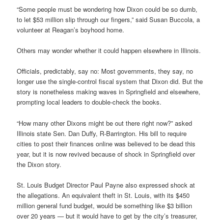
“Some people must be wondering how Dixon could be so dumb,
to let $53 million slip through our fingers,” said Susan Buccola, a
volunteer at Reagan’s boyhood home.
Others may wonder whether it could happen elsewhere in Illinois.
Officials, predictably, say no: Most governments, they say, no
longer use the single-control fiscal system that Dixon did. But the
story is nonetheless making waves in Springfield and elsewhere,
prompting local leaders to double-check the books.
“How many other Dixons might be out there right now?” asked
Illinois state Sen. Dan Duffy, R-Barrington. His bill to require
cities to post their finances online was believed to be dead this
year, but it is now revived because of shock in Springfield over
the Dixon story.
St. Louis Budget Director Paul Payne also expressed shock at
the allegations. An equivalent theft in St. Louis, with its $450
million general fund budget, would be something like $3 billion
over 20 years — but it would have to get by the city’s treasurer,