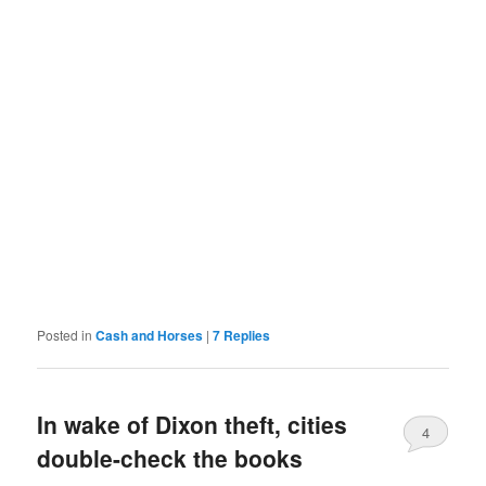
Posted in
Cash and Horses
|
7
Replies
In wake of Dixon theft, cities
4
double-check the books