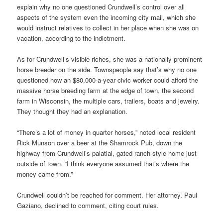
explain why no one questioned Crundwell’s control over all
aspects of the system even the incoming city mail, which she
would instruct relatives to collect in her place when she was on
vacation, according to the indictment.
As for Crundwell’s visible riches, she was a nationally prominent
horse breeder on the side. Townspeople say that’s why no one
questioned how an $80,000-a-year civic worker could afford the
massive horse breeding farm at the edge of town, the second
farm in Wisconsin, the multiple cars, trailers, boats and jewelry.
They thought they had an explanation.
“There’s a lot of money in quarter horses,” noted local resident
Rick Munson over a beer at the Shamrock Pub, down the
highway from Crundwell’s palatial, gated ranch-style home just
outside of town. “I think everyone assumed that’s where the
money came from.”
Crundwell couldn’t be reached for comment. Her attorney, Paul
Gaziano, declined to comment, citing court rules.