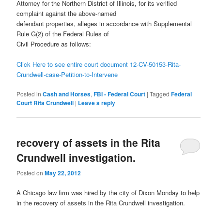
Attorney for the Northern District of Illinois, for its verified
complaint against the above-named
defendant properties, alleges in accordance with Supplemental
Rule G(2) of the Federal Rules of
Civil Procedure as follows:
Click Here to see entire court document 12-CV-50153-Rita-
Crundwell-case-Petition-to-Intervene
Posted in
Cash and Horses
,
FBI - Federal Court
|
Tagged
Federal
Court Rita Crundwell
|
Leave a reply
recovery of assets in the Rita
Crundwell investigation.
Posted on
May 22, 2012
A Chicago law firm was hired by the city of Dixon Monday to help
in the recovery of assets in the Rita Crundwell investigation.