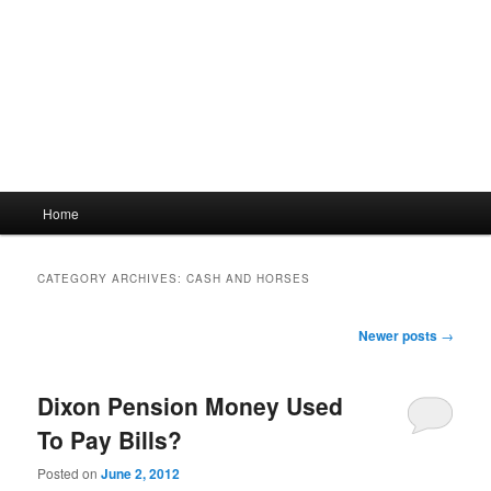
Main
Home
menu
CATEGORY ARCHIVES:
CASH AND HORSES
Post
Newer posts
→
navigation
Dixon Pension Money Used
To Pay Bills?
Posted on
June 2, 2012