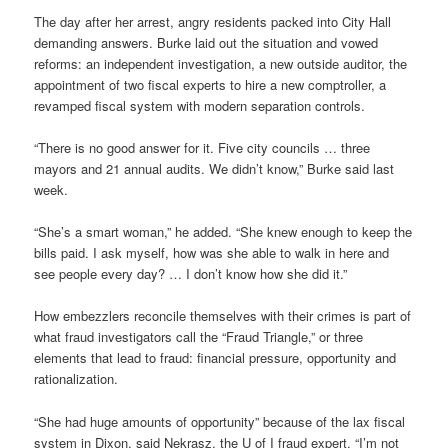
The day after her arrest, angry residents packed into City Hall
demanding answers. Burke laid out the situation and vowed
reforms: an independent investigation, a new outside auditor, the
appointment of two fiscal experts to hire a new comptroller, a
revamped fiscal system with modern separation controls.
“There is no good answer for it. Five city councils … three
mayors and 21 annual audits. We didn’t know,” Burke said last
week.
“She’s a smart woman,” he added. “She knew enough to keep the
bills paid. I ask myself, how was she able to walk in here and
see people every day? … I don’t know how she did it.”
How embezzlers reconcile themselves with their crimes is part of
what fraud investigators call the “Fraud Triangle,” or three
elements that lead to fraud: financial pressure, opportunity and
rationalization.
“She had huge amounts of opportunity” because of the lax fiscal
system in Dixon, said Nekrasz, the U of I fraud expert. “I’m not