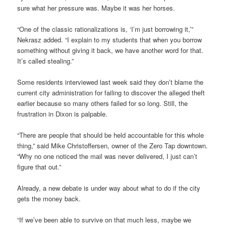
sure what her pressure was. Maybe it was her horses.
“One of the classic rationalizations is, ‘I’m just borrowing it,’”
Nekrasz added. “I explain to my students that when you borrow
something without giving it back, we have another word for that.
It’s called stealing.”
Some residents interviewed last week said they don’t blame the
current city administration for failing to discover the alleged theft
earlier because so many others failed for so long. Still, the
frustration in Dixon is palpable.
“There are people that should be held accountable for this whole
thing,” said Mike Christoffersen, owner of the Zero Tap downtown.
“Why no one noticed the mail was never delivered, I just can’t
figure that out.”
Already, a new debate is under way about what to do if the city
gets the money back.
“If we’ve been able to survive on that much less, maybe we