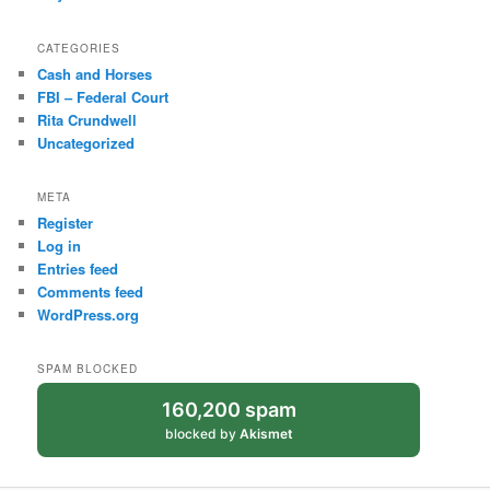
CATEGORIES
Cash and Horses
FBI – Federal Court
Rita Crundwell
Uncategorized
META
Register
Log in
Entries feed
Comments feed
WordPress.org
SPAM BLOCKED
160,200 spam
blocked by
Akismet