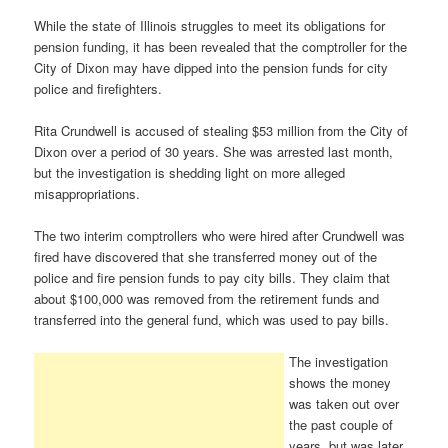
While the state of Illinois struggles to meet its obligations for
pension funding, it has been revealed that the comptroller for the
City of Dixon may have dipped into the pension funds for city
police and firefighters.
Rita Crundwell is accused of stealing $53 million from the City of
Dixon over a period of 30 years. She was arrested last month,
but the investigation is shedding light on more alleged
misappropriations.
The two interim comptrollers who were hired after Crundwell was
fired have discovered that she transferred money out of the
police and fire pension funds to pay city bills. They claim that
about $100,000 was removed from the retirement funds and
transferred into the general fund, which was used to pay bills.
The investigation
shows the money
was taken out over
the past couple of
years, but was later