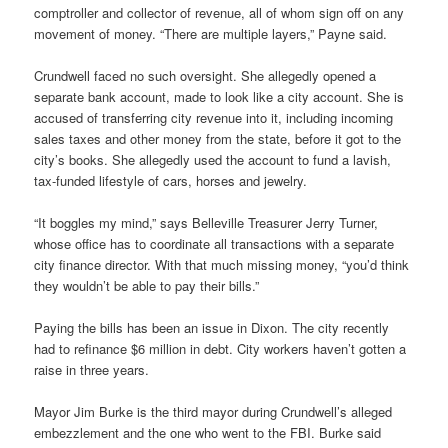
comptroller and collector of revenue, all of whom sign off on any
movement of money. “There are multiple layers,” Payne said.
Crundwell faced no such oversight. She allegedly opened a
separate bank account, made to look like a city account. She is
accused of transferring city revenue into it, including incoming
sales taxes and other money from the state, before it got to the
city’s books. She allegedly used the account to fund a lavish,
tax-funded lifestyle of cars, horses and jewelry.
“It boggles my mind,” says Belleville Treasurer Jerry Turner,
whose office has to coordinate all transactions with a separate
city finance director. With that much missing money, “you’d think
they wouldn’t be able to pay their bills.”
Paying the bills has been an issue in Dixon. The city recently
had to refinance $6 million in debt. City workers haven’t gotten a
raise in three years.
Mayor Jim Burke is the third mayor during Crundwell’s alleged
embezzlement and the one who went to the FBI. Burke said