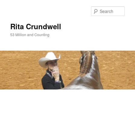
Skip
Skip
to
to
Sear
primary
secondary
content
content
Rita Crundwell
53 Million and Counting