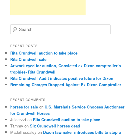
S
e
a
r
RECENT POSTS
c
Rita Crundwell auction to take place
h
Rita Crundwell sale
Artwork eyed for auction, Convicted ex-Dixon comptroller’s
trophies- Rita Crundwell
Rita Crundwell Audit indicates positive future for Dixon
Remaining Charges Dropped Against Ex-Dixon Comptroller
RECENT COMMENTS
horses for sale
on
U.S. Marshals Service Chooses Auctioneer
for Crundwell Horses
Juicerzzt
on
Rita Crundwell auction to take place
Tammy
on
Six Crundwell horses dead
Madeline.daley
on
Dixon lawmaker introduces bills to stop a