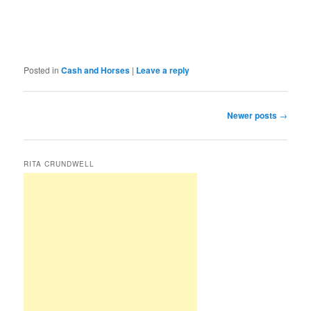
Posted in
Cash and Horses
|
Leave a reply
Post
Newer posts
→
navigation
RITA CRUNDWELL