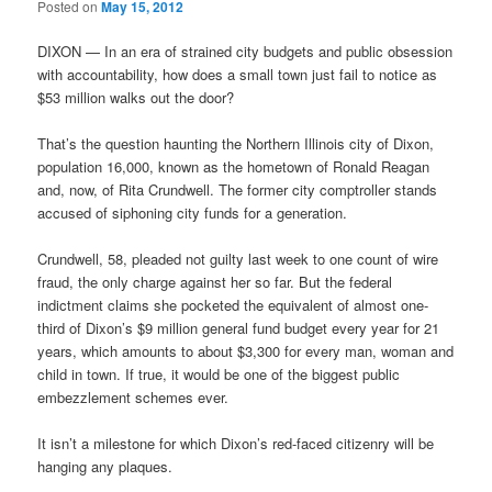
Posted on
May 15, 2012
DIXON — In an era of strained city budgets and public obsession
with accountability, how does a small town just fail to notice as
$53 million walks out the door?
That’s the question haunting the Northern Illinois city of Dixon,
population 16,000, known as the hometown of Ronald Reagan
and, now, of Rita Crundwell. The former city comptroller stands
accused of siphoning city funds for a generation.
Crundwell, 58, pleaded not guilty last week to one count of wire
fraud, the only charge against her so far. But the federal
indictment claims she pocketed the equivalent of almost one-
third of Dixon’s $9 million general fund budget every year for 21
years, which amounts to about $3,300 for every man, woman and
child in town. If true, it would be one of the biggest public
embezzlement schemes ever.
It isn’t a milestone for which Dixon’s red-faced citizenry will be
hanging any plaques.