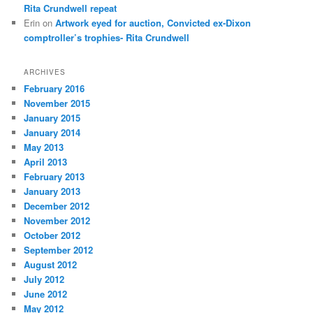
Rita Crundwell repeat
Erin
on
Artwork eyed for auction, Convicted ex-Dixon
comptroller’s trophies- Rita Crundwell
ARCHIVES
February 2016
November 2015
January 2015
January 2014
May 2013
April 2013
February 2013
January 2013
December 2012
November 2012
October 2012
September 2012
August 2012
July 2012
June 2012
May 2012