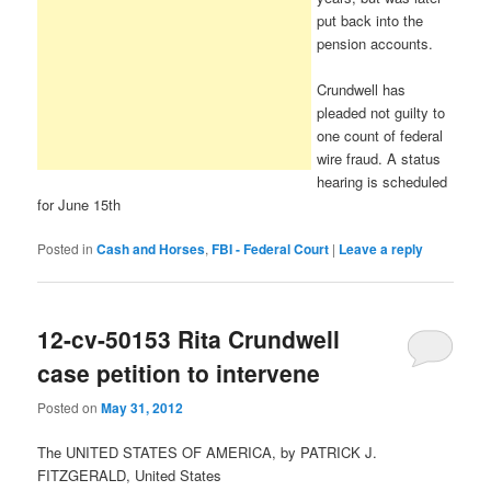
put back into the
pension accounts.
Crundwell has
pleaded not guilty to
one count of federal
wire fraud. A status
hearing is scheduled
for June 15th
Posted in
Cash and Horses
,
FBI - Federal Court
|
Leave a reply
12-cv-50153 Rita Crundwell
case petition to intervene
Posted on
May 31, 2012
The UNITED STATES OF AMERICA, by PATRICK J.
FITZGERALD, United States