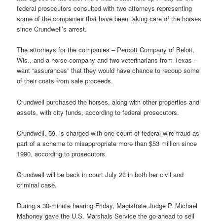
federal prosecutors consulted with two attorneys representing
some of the companies that have been taking care of the horses
since Crundwell’s arrest.
The attorneys for the companies – Percott Company of Beloit,
Wis., and a horse company and two veterinarians from Texas –
want “assurances” that they would have chance to recoup some
of their costs from sale proceeds.
Crundwell purchased the horses, along with other properties and
assets, with city funds, according to federal prosecutors.
Crundwell, 59, is charged with one count of federal wire fraud as
part of a scheme to misappropriate more than $53 million since
1990, according to prosecutors.
Crundwell will be back in court July 23 in both her civil and
criminal case.
During a 30-minute hearing Friday, Magistrate Judge P. Michael
Mahoney gave the U.S. Marshals Service the go-ahead to sell