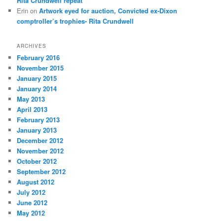
Rita Crundwell repeat
Erin
on
Artwork eyed for auction, Convicted ex-Dixon
comptroller’s trophies- Rita Crundwell
ARCHIVES
February 2016
November 2015
January 2015
January 2014
May 2013
April 2013
February 2013
January 2013
December 2012
November 2012
October 2012
September 2012
August 2012
July 2012
June 2012
May 2012