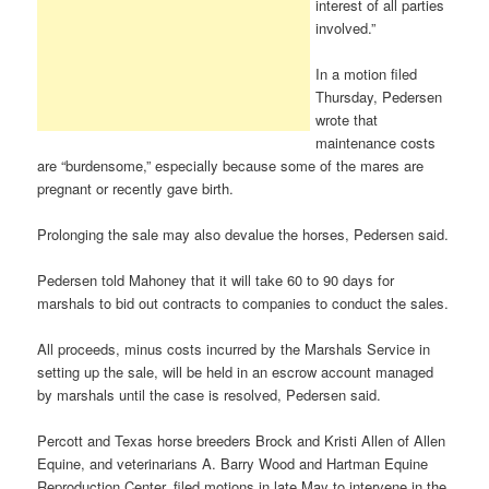
interest of all parties
involved.”
In a motion filed
Thursday, Pedersen
wrote that
maintenance costs
are “burdensome,” especially because some of the mares are
pregnant or recently gave birth.
Prolonging the sale may also devalue the horses, Pedersen said.
Pedersen told Mahoney that it will take 60 to 90 days for
marshals to bid out contracts to companies to conduct the sales.
All proceeds, minus costs incurred by the Marshals Service in
setting up the sale, will be held in an escrow account managed
by marshals until the case is resolved, Pedersen said.
Percott and Texas horse breeders Brock and Kristi Allen of Allen
Equine, and veterinarians A. Barry Wood and Hartman Equine
Reproduction Center, filed motions in late May to intervene in the