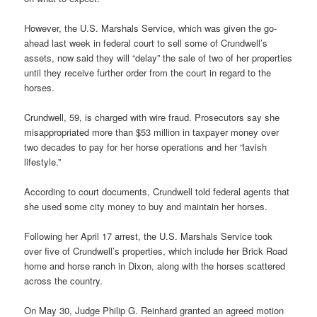
However, the U.S. Marshals Service, which was given the go-
ahead last week in federal court to sell some of Crundwell’s
assets, now said they will “delay” the sale of two of her properties
until they receive further order from the court in regard to the
horses.
Crundwell, 59, is charged with wire fraud. Prosecutors say she
misappropriated more than $53 million in taxpayer money over
two decades to pay for her horse operations and her “lavish
lifestyle.”
According to court documents, Crundwell told federal agents that
she used some city money to buy and maintain her horses.
Following her April 17 arrest, the U.S. Marshals Service took
over five of Crundwell’s properties, which include her Brick Road
home and horse ranch in Dixon, along with the horses scattered
across the country.
On May 30, Judge Philip G. Reinhard granted an agreed motion