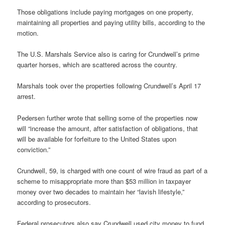
Those obligations include paying mortgages on one property,
maintaining all properties and paying utility bills, according to the
motion.
The U.S. Marshals Service also is caring for Crundwell’s prime
quarter horses, which are scattered across the country.
Marshals took over the properties following Crundwell’s April 17
arrest.
Pedersen further wrote that selling some of the properties now
will “increase the amount, after satisfaction of obligations, that
will be available for forfeiture to the United States upon
conviction.”
Crundwell, 59, is charged with one count of wire fraud as part of a
scheme to misappropriate more than $53 million in taxpayer
money over two decades to maintain her “lavish lifestyle,”
according to prosecutors.
Federal prosecutors also say Crundwell used city money to fund