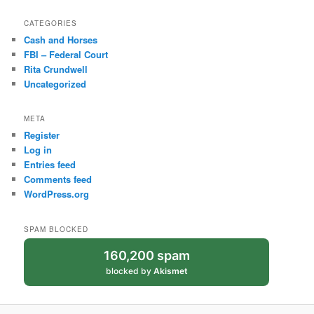
CATEGORIES
Cash and Horses
FBI – Federal Court
Rita Crundwell
Uncategorized
META
Register
Log in
Entries feed
Comments feed
WordPress.org
SPAM BLOCKED
160,200 spam
blocked by
Akismet