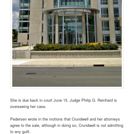
She is due back in court June 15. Judge Philip G. Reinhard is
overseeing her case.
Pedersen wrote in the motions that Crundwell and her attorneys
agree to the sale, although in doing so, Crundwell is not admitting
to any guilt.