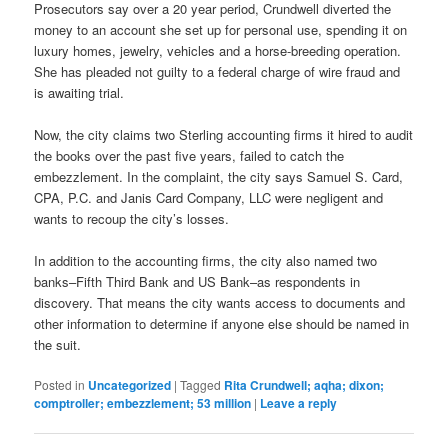
Prosecutors say over a 20 year period, Crundwell diverted the
money to an account she set up for personal use, spending it on
luxury homes, jewelry, vehicles and a horse-breeding operation.
She has pleaded not guilty to a federal charge of wire fraud and
is awaiting trial.
Now, the city claims two Sterling accounting firms it hired to audit
the books over the past five years, failed to catch the
embezzlement. In the complaint, the city says Samuel S. Card,
CPA, P.C. and Janis Card Company, LLC were negligent and
wants to recoup the city’s losses.
In addition to the accounting firms, the city also named two
banks–Fifth Third Bank and US Bank–as respondents in
discovery. That means the city wants access to documents and
other information to determine if anyone else should be named in
the suit.
Posted in
Uncategorized
|
Tagged
Rita Crundwell; aqha; dixon;
comptroller; embezzlement; 53 million
|
Leave a reply