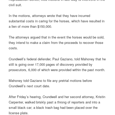
civil suit.
In the motions, attorneys wrote that they have incurred
substantial costs in caring for the horses, which have resulted in
a lien of more than $150,000.
The attorneys argued that in the event the horses would be sold,
they intend to make a claim from the proceeds to recover those
costs.
Crundwell’s federal defender, Paul Gaziano, told Mahoney that he
still is going over 17,000 pages of discovery provided by
prosecutors, 6,000 of which were provided within the past month.
Mahoney told Gaziano to file any pretrial motions before
Crundwell’s next court date.
After Friday’s hearing, Crundwell and her second attorney, Kristin
Carpenter, walked briskly past a throng of reporters and into a
small black car; a black trash bag had been placed over the
license plate.