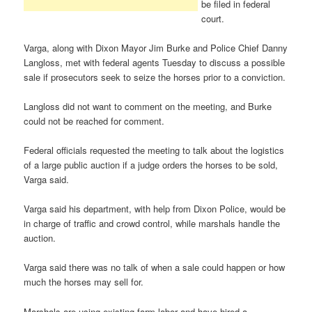
be filed in federal
court.
Varga, along with Dixon Mayor Jim Burke and Police Chief Danny
Langloss, met with federal agents Tuesday to discuss a possible
sale if prosecutors seek to seize the horses prior to a conviction.
Langloss did not want to comment on the meeting, and Burke
could not be reached for comment.
Federal officials requested the meeting to talk about the logistics
of a large public auction if a judge orders the horses to be sold,
Varga said.
Varga said his department, with help from Dixon Police, would be
in charge of traffic and crowd control, while marshals handle the
auction.
Varga said there was no talk of when a sale could happen or how
much the horses may sell for.
Marshals are using existing farm labor and have hired a