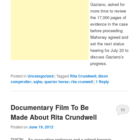
Gaziano, asked for
more time to review
the 17,000 pages of
evidence in the case
before proceeding.
Mahoney agreed and
set the next status
hearing for July 23 to
discuss Gaziano’s
progress.
Posted in
Uncategorized
|
Tagged
Rita Crundwell; dixon
comptroller; aqha; quarter horse; rita crunwell
|
1
Reply
Documentary Film To Be
10
Made About Rita Crundwell
Posted on
June 19, 2012
DIXON – An accounting professor and a retired forensic