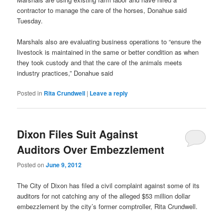
contractor to manage the care of the horses, Donahue said
Tuesday.
Marshals also are evaluating business operations to “ensure the
livestock is maintained in the same or better condition as when
they took custody and that the care of the animals meets
industry practices,” Donahue said
Posted in
Rita Crundwell
|
Leave a reply
Dixon Files Suit Against
Auditors Over Embezzlement
Posted on
June 9, 2012
The City of Dixon has filed a civil complaint against some of its
auditors for not catching any of the alleged $53 million dollar
embezzlement by the city’s former comptroller, Rita Crundwell.