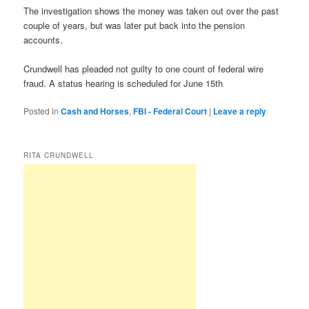
The investigation shows the money was taken out over the past
couple of years, but was later put back into the pension
accounts.
Crundwell has pleaded not guilty to one count of federal wire
fraud. A status hearing is scheduled for June 15th
Posted in
Cash and Horses
,
FBI - Federal Court
|
Leave a reply
RITA CRUNDWELL