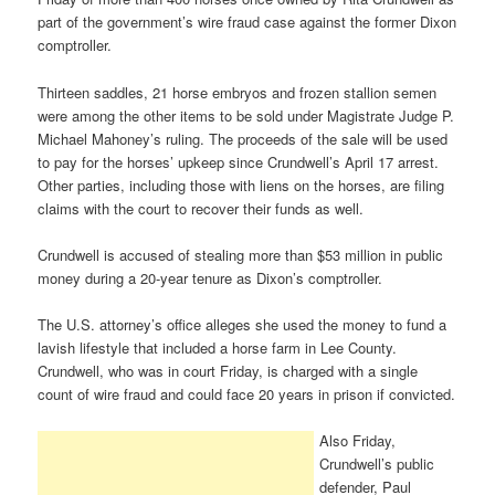
part of the government’s wire fraud case against the former Dixon
comptroller.
Thirteen saddles, 21 horse embryos and frozen stallion semen
were among the other items to be sold under Magistrate Judge P.
Michael Mahoney’s ruling. The proceeds of the sale will be used
to pay for the horses’ upkeep since Crundwell’s April 17 arrest.
Other parties, including those with liens on the horses, are filing
claims with the court to recover their funds as well.
Crundwell is accused of stealing more than $53 million in public
money during a 20-year tenure as Dixon’s comptroller.
The U.S. attorney’s office alleges she used the money to fund a
lavish lifestyle that included a horse farm in Lee County.
Crundwell, who was in court Friday, is charged with a single
count of wire fraud and could face 20 years in prison if convicted.
Also Friday,
Crundwell’s public
defender, Paul