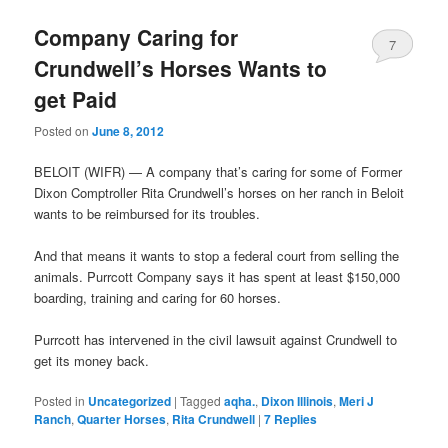
Company Caring for
7
Crundwell’s Horses Wants to
get Paid
Posted on
June 8, 2012
BELOIT (WIFR) — A company that’s caring for some of Former
Dixon Comptroller Rita Crundwell’s horses on her ranch in Beloit
wants to be reimbursed for its troubles.
And that means it wants to stop a federal court from selling the
animals. Purrcott Company says it has spent at least $150,000
boarding, training and caring for 60 horses.
Purrcott has intervened in the civil lawsuit against Crundwell to
get its money back.
Posted in
Uncategorized
|
Tagged
aqha.
,
Dixon Illinois
,
Meri J
Ranch
,
Quarter Horses
,
Rita Crundwell
|
7
Replies