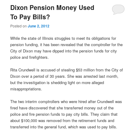
Dixon Pension Money Used
To Pay Bills?
Posted on
June 2, 2012
While the state of Illinois struggles to meet its obligations for
pension funding, it has been revealed that the comptroller for the
City of Dixon may have dipped into the pension funds for city
police and firefighters.
Rita Crundwell is accused of stealing $53 million from the City of
Dixon over a period of 30 years. She was arrested last month,
but the investigation is shedding light on more alleged
misappropriations.
The two interim comptrollers who were hired after Crundwell was
fired have discovered that she transferred money out of the
police and fire pension funds to pay city bills. They claim that
about $100,000 was removed from the retirement funds and
transferred into the general fund, which was used to pay bills.