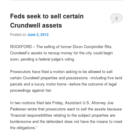
Feds seek to sell certain
2
Crundwell assets
Posted on
June 2, 2012
ROCKFORD – The selling of former Dixon Comptroller Rita
Crundwell’s assets to recoup money for the city could begin
soon, pending a federal judge’s ruling.
Prosecutors have filed a motion asking to be allowed to sell
certain Crundwell properties and possessions –including five land
parcels and a luxury motor home –before the outcome of legal
proceedings against her.
In two motions filed late Friday, Assistant U.S. Attorney Joe
Pedersen wrote that prosecutors want to sell the assets because
“financial responsibilities relating to the subject properties are
burdensome and the defendant does not have the means to meet
the obligations.”