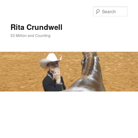
Skip
Skip
to
to
Sear
primary
secondary
content
content
Rita Crundwell
53 Million and Counting