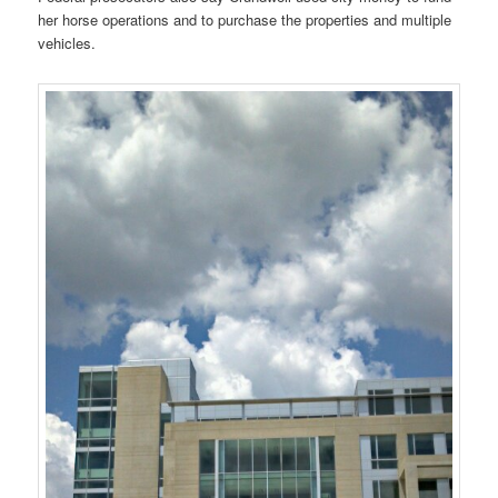
her horse operations and to purchase the properties and multiple
vehicles.