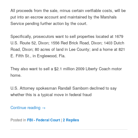
All proceeds from the sale, minus certain verifiable costs, will be
put into an escrow account and maintained by the Marshals
Service pending further action by the court.
Specifically, prosecutors want to sell properties located at 1679
U.S. Route 52, Dixon; 1556 Red Brick Road, Dixon; 1403 Dutch
Road, Dixon; 80 acres of land in Lee County; and a home at 821
E. Fifth St., in Englewood, Fla.
They also want to sell a $2.1 million 2009 Liberty Coach motor
home.
U.S. Attorney spokesman Randall Samborn declined to say
whether this is a typical move in federal fraud
Continue reading
→
Posted in
FBI - Federal Court
|
2
Replies