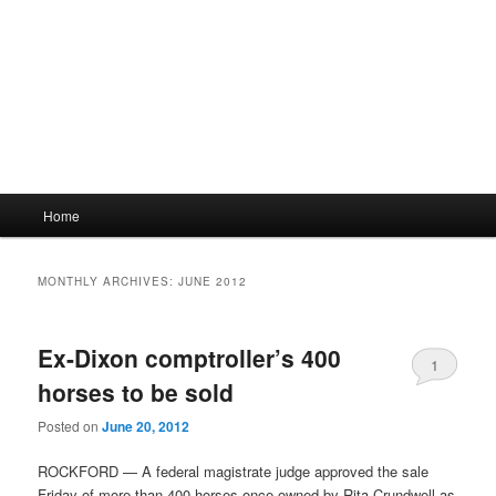
Main
Home
menu
MONTHLY ARCHIVES:
JUNE 2012
Ex-Dixon comptroller’s 400
1
horses to be sold
Posted on
June 20, 2012
ROCKFORD — A federal magistrate judge approved the sale
Friday of more than 400 horses once owned by Rita Crundwell as