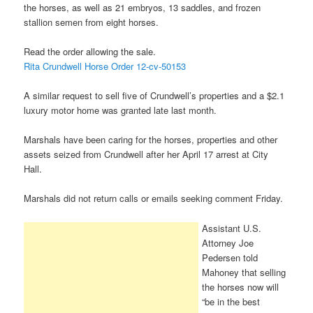
the horses, as well as 21 embryos, 13 saddles, and frozen
stallion semen from eight horses.
Read the order allowing the sale.
Rita Crundwell Horse Order 12-cv-50153
A similar request to sell five of Crundwell’s properties and a $2.1
luxury motor home was granted late last month.
Marshals have been caring for the horses, properties and other
assets seized from Crundwell after her April 17 arrest at City
Hall.
Marshals did not return calls or emails seeking comment Friday.
Assistant U.S.
Attorney Joe
Pedersen told
Mahoney that selling
the horses now will
“be in the best