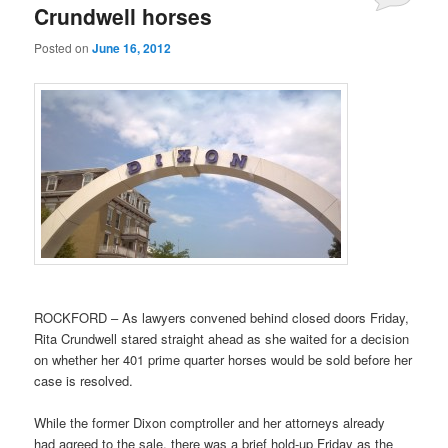
Crundwell horses
Posted on
June 16, 2012
ROCKFORD – As lawyers convened behind closed doors Friday,
Rita Crundwell stared straight ahead as she waited for a decision
on whether her 401 prime quarter horses would be sold before her
case is resolved.
While the former Dixon comptroller and her attorneys already
had agreed to the sale, there was a brief hold-up Friday as the