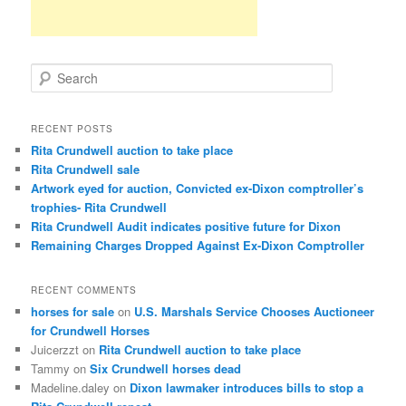
S
e
a
r
RECENT POSTS
c
Rita Crundwell auction to take place
h
Rita Crundwell sale
Artwork eyed for auction, Convicted ex-Dixon comptroller’s
trophies- Rita Crundwell
Rita Crundwell Audit indicates positive future for Dixon
Remaining Charges Dropped Against Ex-Dixon Comptroller
RECENT COMMENTS
horses for sale
on
U.S. Marshals Service Chooses Auctioneer
for Crundwell Horses
Juicerzzt
on
Rita Crundwell auction to take place
Tammy
on
Six Crundwell horses dead
Madeline.daley
on
Dixon lawmaker introduces bills to stop a