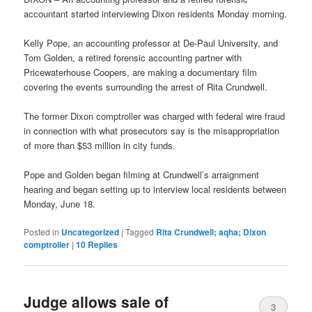
accountant started interviewing Dixon residents Monday morning.
Kelly Pope, an accounting professor at De-Paul University, and
Tom Golden, a retired forensic accounting partner with
Pricewaterhouse Coopers, are making a documentary film
covering the events surrounding the arrest of Rita Crundwell.
The former Dixon comptroller was charged with federal wire fraud
in connection with what prosecutors say is the misappropriation
of more than $53 million in city funds.
Pope and Golden began filming at Crundwell’s arraignment
hearing and began setting up to interview local residents between
Monday, June 18.
Posted in
Uncategorized
|
Tagged
Rita Crundwell; aqha; Dixon
comptroller
|
10
Replies
Judge allows sale of
3