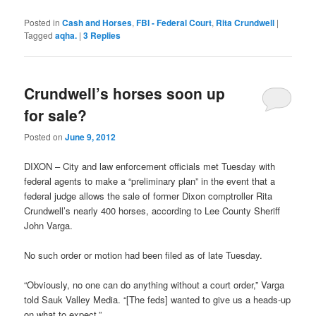
Posted in
Cash and Horses
,
FBI - Federal Court
,
Rita Crundwell
|
Tagged
aqha.
|
3
Replies
Crundwell’s horses soon up
for sale?
Posted on
June 9, 2012
DIXON – City and law enforcement officials met Tuesday with
federal agents to make a “preliminary plan” in the event that a
federal judge allows the sale of former Dixon comptroller Rita
Crundwell’s nearly 400 horses, according to Lee County Sheriff
John Varga.
No such order or motion had been filed as of late Tuesday.
“Obviously, no one can do anything without a court order,” Varga
told Sauk Valley Media. “[The feds] wanted to give us a heads-up
on what to expect.”