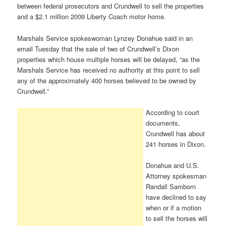
between federal prosecutors and Crundwell to sell the properties
and a $2.1 million 2009 Liberty Coach motor home.
Marshals Service spokeswoman Lynzey Donahue said in an
email Tuesday that the sale of two of Crundwell’s Dixon
properties which house multiple horses will be delayed, “as the
Marshals Service has received no authority at this point to sell
any of the approximately 400 horses believed to be owned by
Crundwell.”
According to court
documents,
Crundwell has about
241 horses in Dixon.
Donahue and U.S.
Attorney spokesman
Randall Samborn
have declined to say
when or if a motion
to sell the horses will