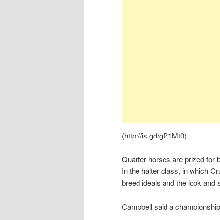
(http://is.gd/gP1Mt0).
Quarter horses are prized for b
In the halter class, in which 
breed ideals and the look and s
Campbell said a championship 