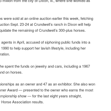
million from the city of Dixon, Ill., where she worked as
s were sold at an online auction earlier this week, fetching
auction Sept. 23-24 at Crundwell’s ranch in Dixon will help
iquidate the remaining of Crundwell’s 300-plus horses.
agents in April, accused of siphoning public funds into a
990 to help support her lavish lifestyle, including her
ation.
e spent the funds on jewelry and cars, including a 1967
and on horses.
onships as an owner and 47 as an exhibitor. She also won
ner Award — presented to the owner who earns the most
ampionship show — for the last eight years straight,
 Horse Association results.