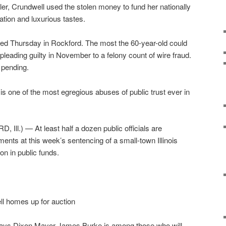
ler, Crundwell used the stolen money to fund her nationally
tion and luxurious tastes.
ed Thursday in Rockford. The most the 60-year-old could
 pleading guilty in November to a felony count of wire fraud.
l pending.
s one of the most egregious abuses of public trust ever in
Ill.) — At least half a dozen public officials are
ents at this week’s sentencing of a small-town Illinois
on in public funds.
l homes up for auction
says Dixon Mayor James Burke is among those who will