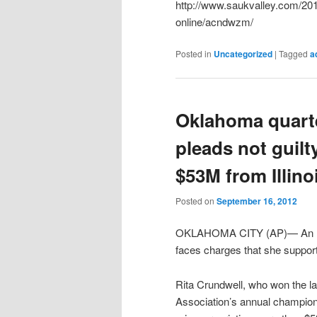
http://www.saukvalley.com/201
online/acndwzm/
Posted in
Uncategorized
|
Tagged
a
Oklahoma quart
pleads not guilt
$53M from Illinoi
Posted on
September 16, 2012
OKLAHOMA CITY (AP)— An Illin
faces charges that she suppo
Rita Crundwell, who won the la
Association’s annual champions