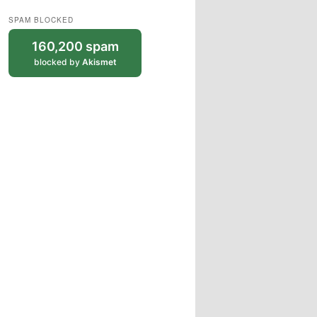
SPAM BLOCKED
160,200 spam
blocked by
Akismet