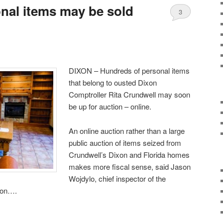
nal items may be sold
3
DIXON – Hundreds of personal items
that belong to ousted Dixon
Comptroller Rita Crundwell may soon
be up for auction – online.
An online auction rather than a large
public auction of items seized from
Crundwell’s Dixon and Florida homes
makes more fiscal sense, said Jason
Wojdylo, chief inspector of the
sion….