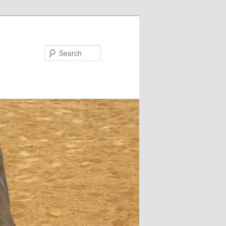
Search