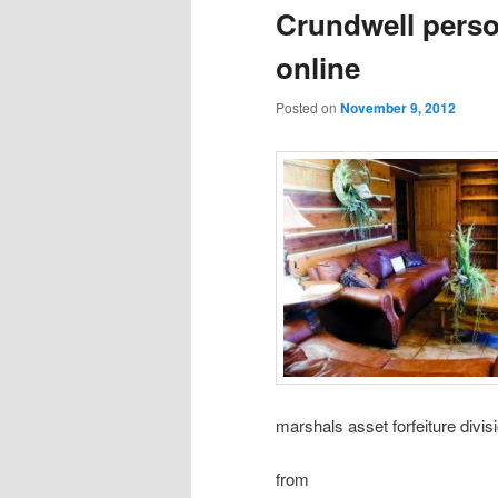
Crundwell perso
online
Posted on
November 9, 2012
marshals asset forfeiture divi
from