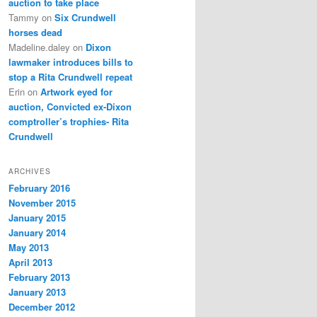
auction to take place
Tammy
on
Six Crundwell
horses dead
Madeline.daley
on
Dixon
lawmaker introduces bills to
stop a Rita Crundwell repeat
Erin
on
Artwork eyed for
auction, Convicted ex-Dixon
comptroller’s trophies- Rita
Crundwell
ARCHIVES
February 2016
November 2015
January 2015
January 2014
May 2013
April 2013
February 2013
January 2013
December 2012