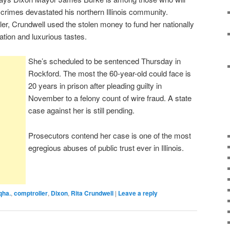
crimes devastated his northern Illinois community.
ler, Crundwell used the stolen money to fund her nationally
tion and luxurious tastes.
She’s scheduled to be sentenced Thursday in
Rockford. The most the 60-year-old could face is
20 years in prison after pleading guilty in
November to a felony count of wire fraud. A state
case against her is still pending.
Prosecutors contend her case is one of the most
egregious abuses of public trust ever in Illinois.
qha.
,
comptroller
,
Dixon
,
Rita Crundwell
|
Leave a reply