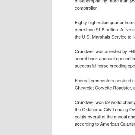
misappropriating more than $53 
comptroller.
Eighty high-value quarter horse
more than $1.6 million. A live 
the U.S. Marshals Service to l
Crundwell was arrested by FBI 
secret bank account opened in 1
successful horse breeding oper
Federal prosecutors contend sh
Chevrolet Corvette Roadster, 
Crundwell won 69 world champi
the Oklahoma City Leading Ow
points overall at the annual ch
according to American Quarter