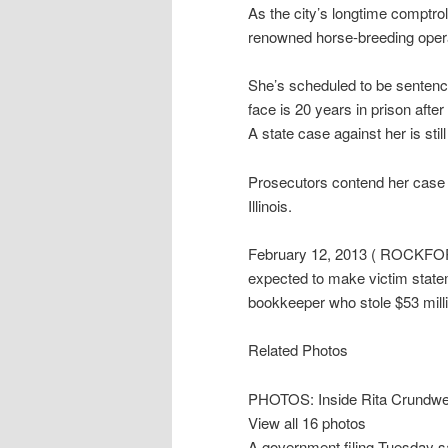
As the city’s longtime comptrol
renowned horse-breeding opera
She’s scheduled to be sentenc
face is 20 years in prison after
A state case against her is stil
Prosecutors contend her case i
Illinois.
February 12, 2013 ( ROCKFORD, 
expected to make victim statem
bookkeeper who stole $53 milli
Related Photos
PHOTOS: Inside Rita Crundwel
View all 16 photos
A government filing Tuesday 