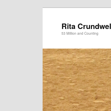
Skip
Skip
to
to
primary
secondary
Rita Crundwel
content
content
53 Million and Counting