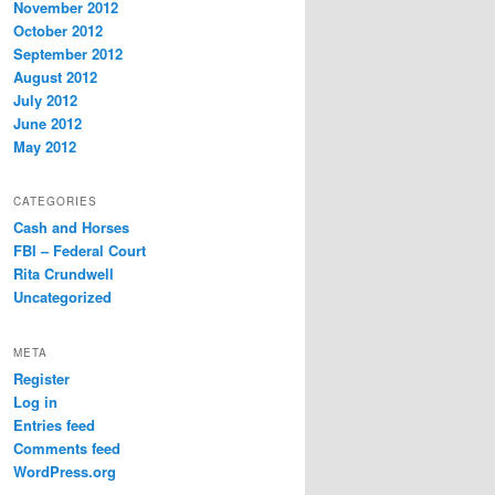
November 2012
October 2012
September 2012
August 2012
July 2012
June 2012
May 2012
CATEGORIES
Cash and Horses
FBI – Federal Court
Rita Crundwell
Uncategorized
META
Register
Log in
Entries feed
Comments feed
WordPress.org