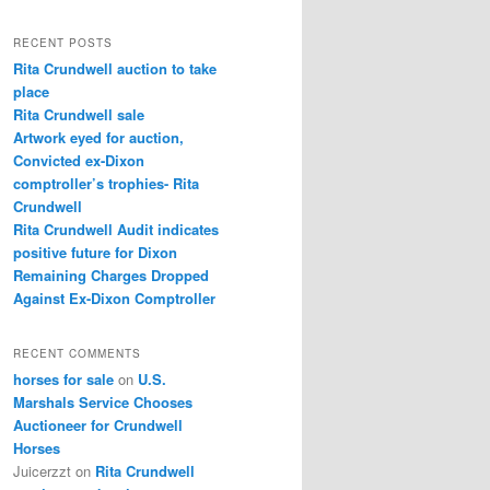
a
r
RECENT POSTS
c
Rita Crundwell auction to take
h
place
Rita Crundwell sale
Artwork eyed for auction,
Convicted ex-Dixon
comptroller’s trophies- Rita
Crundwell
Rita Crundwell Audit indicates
positive future for Dixon
Remaining Charges Dropped
Against Ex-Dixon Comptroller
RECENT COMMENTS
horses for sale
on
U.S.
Marshals Service Chooses
Auctioneer for Crundwell
Horses
Juicerzzt
on
Rita Crundwell