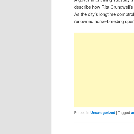
describe how Rita Crundwell’s 
As the city’s longtime comptrol
renowned horse-breeding opera
Posted in
Uncategorized
|
Tagged
a