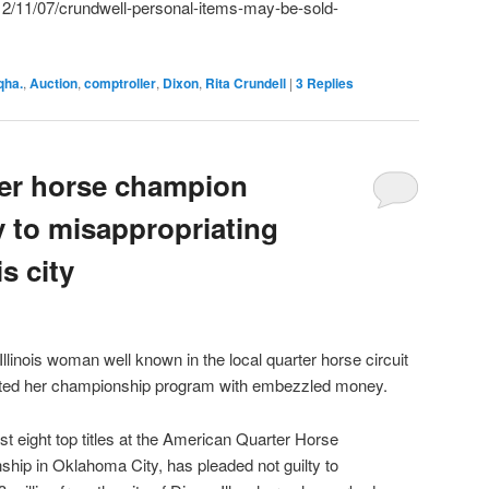
2/11/07/crundwell-personal-items-may-be-sold-
qha.
,
Auction
,
comptroller
,
Dixon
,
Rita Crundell
|
3
Replies
er horse champion
y to misappropriating
s city
ois woman well known in the local quarter horse circuit
rted her championship program with embezzled money.
st eight top titles at the American Quarter Horse
hip in Oklahoma City, has pleaded not guilty to