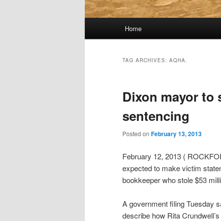
Main
Home
menu
TAG ARCHIVES:
AQHA.
Dixon mayor to 
sentencing
Posted on
February 13, 2013
February 12, 2013 ( ROCKFORD, 
expected to make victim statem
bookkeeper who stole $53 milli
A government filing Tuesday 
describe how Rita Crundwell’s 