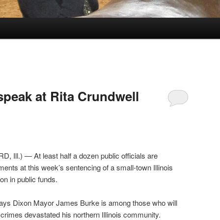
speak at Rita Crundwell
Ill.) — At least half a dozen public officials are
ents at this week’s sentencing of a small-town Illinois
on in public funds.
says Dixon Mayor James Burke is among those who will
crimes devastated his northern Illinois community.