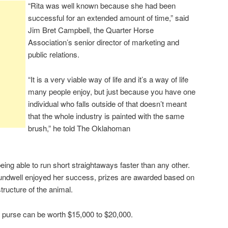
“Rita was well known because she had been
successful for an extended amount of time,” said
Jim Bret Campbell, the Quarter Horse
Association’s senior director of marketing and
public relations.
“It is a very viable way of life and it’s a way of life
many people enjoy, but just because you have one
individual who falls outside of that doesn’t meant
that the whole industry is painted with the same
brush,” he told The Oklahoman
eing able to run short straightaways faster than any other.
Crundwell enjoyed her success, prizes are awarded based on
tructure of the animal.
purse can be worth $15,000 to $20,000.