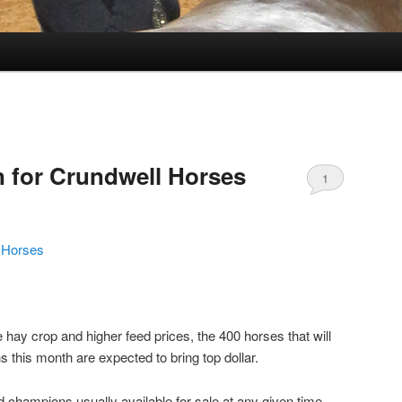
n for Crundwell Horses
1
l Horses
 hay crop and higher feed prices, the 400 horses that will
s this month are expected to bring top dollar.
 champions usually available for sale at any given time.