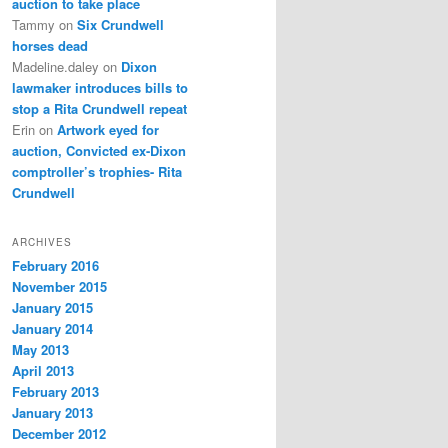
auction to take place
Tammy
on
Six Crundwell
horses dead
Madeline.daley
on
Dixon
lawmaker introduces bills to
stop a Rita Crundwell repeat
Erin
on
Artwork eyed for
auction, Convicted ex-Dixon
comptroller’s trophies- Rita
Crundwell
ARCHIVES
February 2016
November 2015
January 2015
January 2014
May 2013
April 2013
February 2013
January 2013
December 2012