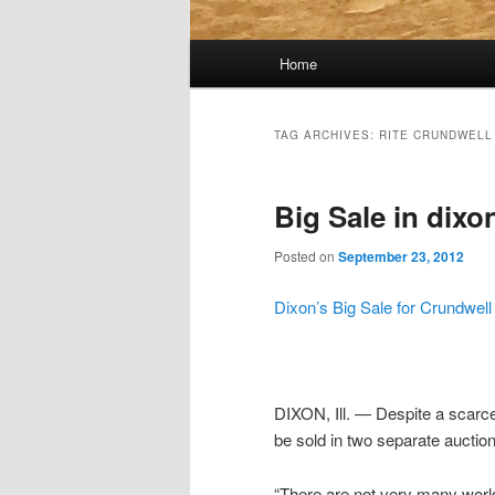
Main
Home
menu
TAG ARCHIVES:
RITE CRUNDWELL
Big Sale in dixo
Posted on
September 23, 2012
Dixon’s Big Sale for Crundwel
DIXON, Ill. — Despite a scarce
be sold in two separate auction
“There are not very many world