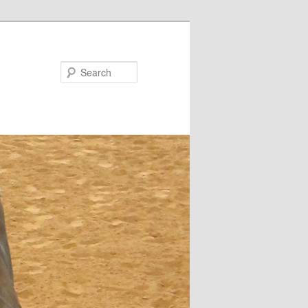
Search