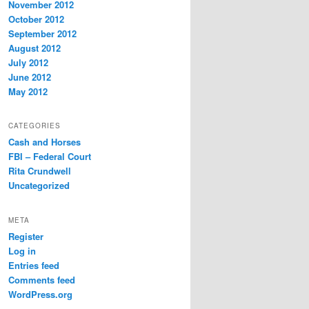
November 2012
October 2012
September 2012
August 2012
July 2012
June 2012
May 2012
CATEGORIES
Cash and Horses
FBI – Federal Court
Rita Crundwell
Uncategorized
META
Register
Log in
Entries feed
Comments feed
WordPress.org