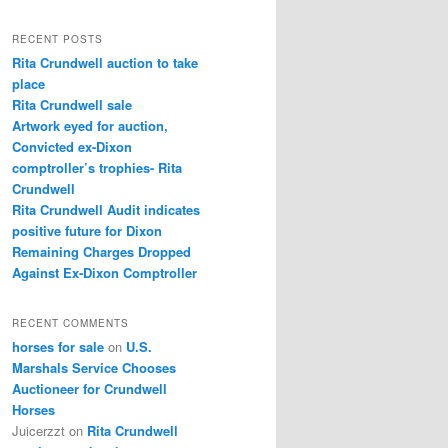
a
r
RECENT POSTS
c
Rita Crundwell auction to take
h
place
Rita Crundwell sale
Artwork eyed for auction,
Convicted ex-Dixon
comptroller’s trophies- Rita
Crundwell
Rita Crundwell Audit indicates
positive future for Dixon
Remaining Charges Dropped
Against Ex-Dixon Comptroller
RECENT COMMENTS
horses for sale
on
U.S.
Marshals Service Chooses
Auctioneer for Crundwell
Horses
Juicerzzt
on
Rita Crundwell