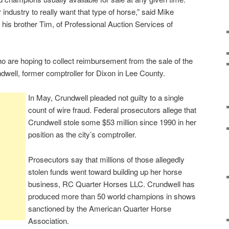
industry to really want that type of horse,” said Mike
 his brother Tim, of Professional Auction Services of
o are hoping to collect reimbursement from the sale of the
ndwell, former comptroller for Dixon in Lee County.
In May, Crundwell pleaded not guilty to a single
count of wire fraud. Federal prosecutors allege that
Crundwell stole some $53 million since 1990 in her
position as the city’s comptroller.
Prosecutors say that millions of those allegedly
stolen funds went toward building up her horse
business, RC Quarter Horses LLC. Crundwell has
produced more than 50 world champions in shows
sanctioned by the American Quarter Horse
Association.