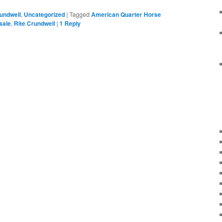
rundwell
,
Uncategorized
|
Tagged
American Quarter Horse
sale
,
Rite Crundwell
|
1
Reply