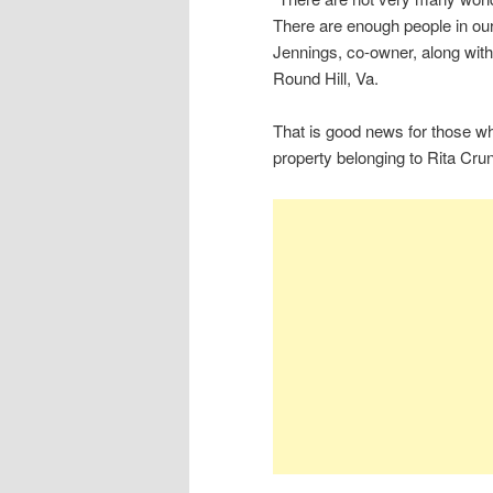
There are enough people in our 
Jennings, co-owner, along with
Round Hill, Va.
That is good news for those wh
property belonging to Rita Cru