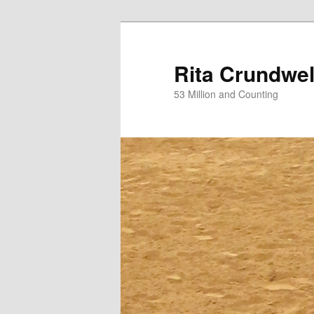
Skip
Skip
to
to
primary
secondary
Rita Crundwel
content
content
53 Million and Counting