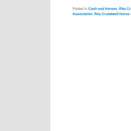
Posted in
Cash and Horses
,
Rita C
Association
,
Rita Crundwell Horse 