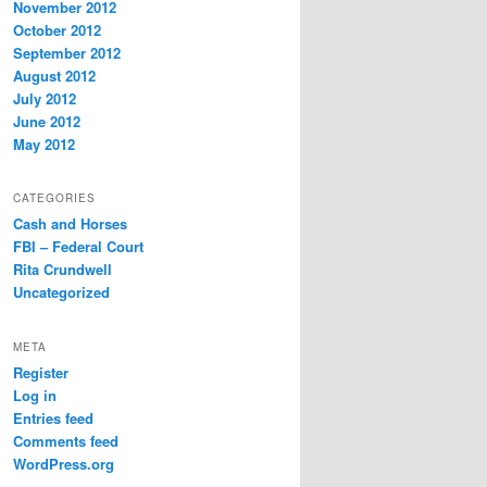
November 2012
October 2012
September 2012
August 2012
July 2012
June 2012
May 2012
CATEGORIES
Cash and Horses
FBI – Federal Court
Rita Crundwell
Uncategorized
META
Register
Log in
Entries feed
Comments feed
WordPress.org