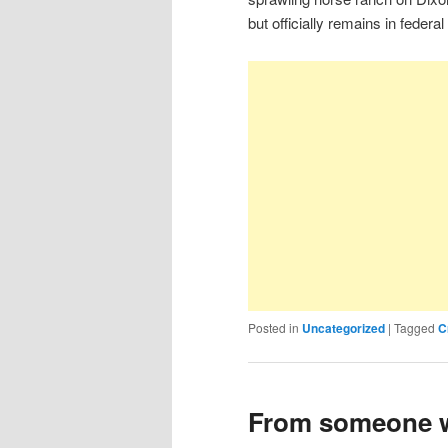
but officially remains in federa
Posted in
Uncategorized
|
Tagged
C
From someone w