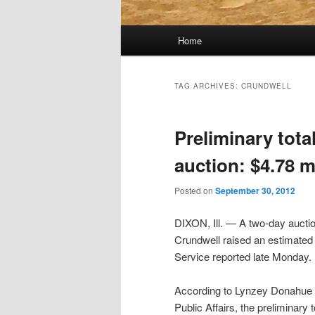
Main
Home
menu
TAG ARCHIVES:
CRUNDWELL
Preliminary tota
auction: $4.78 m
Posted on
September 30, 2012
DIXON, Ill. — A two-day aucti
Crundwell raised an estimated 
Service reported late Monday.
According to Lynzey Donahue o
Public Affairs, the preliminary 