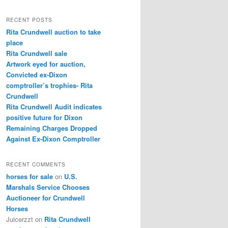
a
r
RECENT POSTS
c
Rita Crundwell auction to take
h
place
Rita Crundwell sale
Artwork eyed for auction,
Convicted ex-Dixon
comptroller’s trophies- Rita
Crundwell
Rita Crundwell Audit indicates
positive future for Dixon
Remaining Charges Dropped
Against Ex-Dixon Comptroller
RECENT COMMENTS
horses for sale
on
U.S.
Marshals Service Chooses
Auctioneer for Crundwell
Horses
Juicerzzt
on
Rita Crundwell