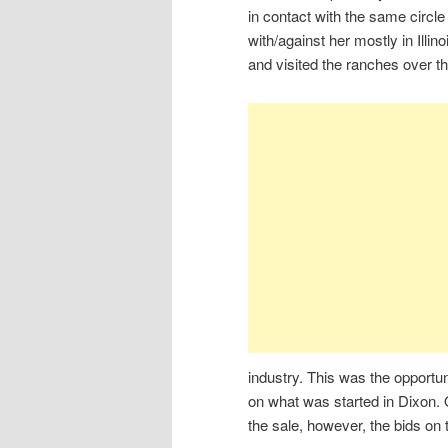
in contact with the same circ
with/against her mostly in Illi
and visited the ranches over t
industry. This was the opportu
on what was started in Dixon.
the sale, however, the bids on 