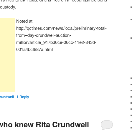
l custody.
Noted at
http://qctimes.com/news/local/preliminary-total-
from–day-crundwell-auction-
million/article_917b36ce-06cc-11e2-843d-
001a4bcf887a.html
rundwell
|
1
Reply
ho knew Rita Crundwell