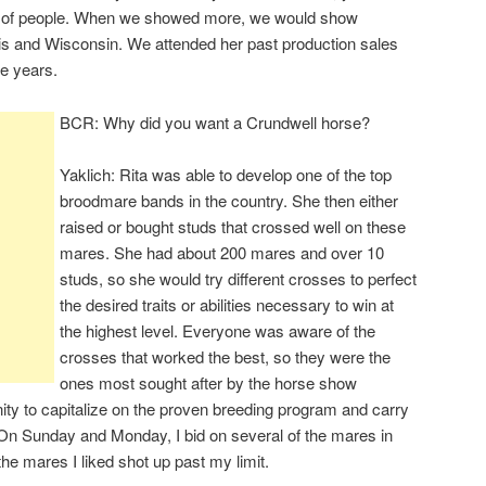
le of people. When we showed more, we would show
nois and Wisconsin. We attended her past production sales
he years.
BCR: Why did you want a Crundwell horse?
Yaklich: Rita was able to develop one of the top
broodmare bands in the country. She then either
raised or bought studs that crossed well on these
mares. She had about 200 mares and over 10
studs, so she would try different crosses to perfect
the desired traits or abilities necessary to win at
the highest level. Everyone was aware of the
crosses that worked the best, so they were the
ones most sought after by the horse show
nity to capitalize on the proven breeding program and carry
 On Sunday and Monday, I bid on several of the mares in
the mares I liked shot up past my limit.