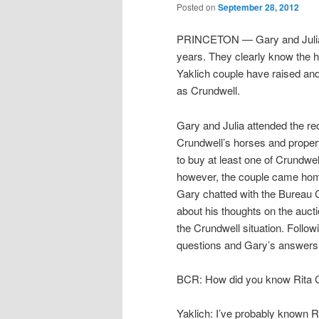
Posted on
September 28, 2012
PRINCETON — Gary and Julia Y
years. They clearly know the 
Yaklich couple have raised an
as Crundwell.
Gary and Julia attended the re
Crundwell’s horses and propert
to buy at least one of Crundwe
however, the couple came ho
Gary chatted with the Bureau
about his thoughts on the auct
the Crundwell situation. Follo
questions and Gary’s answers
BCR: How did you know Rita 
Yaklich: I’ve probably known 