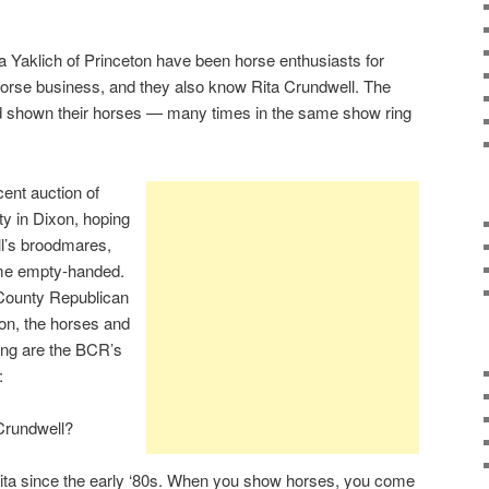
aklich of Princeton have been horse enthusiasts for
horse business, and they also know Rita Crundwell. The
d shown their horses — many times in the same show ring
cent auction of
y in Dixon, hoping
ll’s broodmares,
me empty-handed.
 County Republican
ion, the horses and
wing are the BCR’s
:
Crundwell?
Rita since the early ‘80s. When you show horses, you come