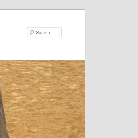
Search