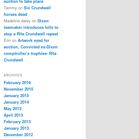
auction to take place
Tammy
on
Six Crundwell
horses dead
Madeline.daley
on
Dixon
lawmaker introduces bills to
stop a Rita Crundwell repeat
Erin
on
Artwork eyed for
auction, Convicted ex-Dixon
comptroller’s trophies- Rita
Crundwell
ARCHIVES
February 2016
November 2015
January 2015
January 2014
May 2013
April 2013
February 2013
January 2013
December 2012