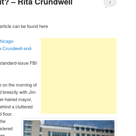
it? – Rita Crundwell
1
rticle can be found here
hicago-
-Crundwell-and-
 standard-issue FBI
ne on the morning of
d breezily with Jim
er-haired mayor,
hind a cluttered
 floor.
the
lstered
ght