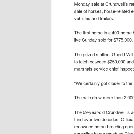
Monday sale at Crundwell’s ra
sale of horses, horse-related 
vehicles and trailers.
The first horse in a 400-horse 
live Sunday sold for $775,000.
The prized stallion, Good I Wi
to fetch between $250,000 and 
marshals service chief inspec
“We certainly got closer to the m
The sale drew more than 2,00
The 59-year-old Crundwell is ac
fund over two decades. Offici
renowned horse-breeding opera
sprawling horse ranch on Dixo