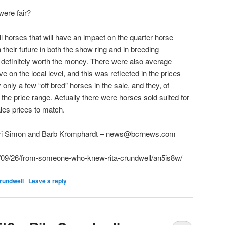
were fair?
ll horses that will have an impact on the quarter horse
 their future in both the show ring and in breeding
 definitely worth the money. There were also average
e on the local level, and this was reflected in the prices
only a few “off bred” horses in the sale, and they, of
the price range. Actually there were horses sold suited for
ales prices to match.
rri Simon and Barb Kromphardt – news@bcrnews.com
09/26/from-someone-who-knew-rita-crundwell/an5is8w/
rundwell
|
Leave a reply