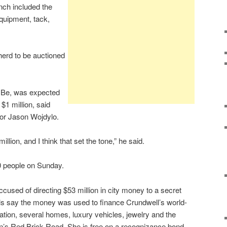
nch included the
equipment, tack,
herd to be auctioned
ll Be, was expected
$1 million, said
tor Jason Wojdylo.
illion, and I think that set the tone,” he said.
0 people on Sunday.
cused of directing $53 million in city money to a secret
als say the money was used to finance Crundwell’s world-
tion, several homes, luxury vehicles, jewelry and the
n’s Red Brick Road. She is free on a recognizance bond