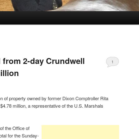
l from 2-day Crundwell
1
illion
on of property owned by former Dixon Comptroller Rita
$4.78 million, a representative of the U.S. Marshals
f the Office of
total for the Sunday-