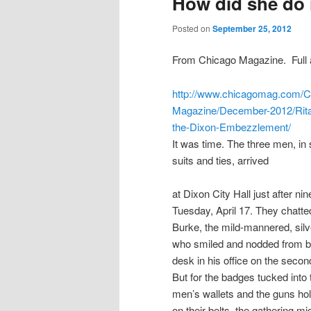
How did she do 
Posted on
September 25, 2012
From Chicago Magazine. Full a
http://www.chicagomag.com/C
Magazine/December-2012/Rita
the-Dixon-Embezzlement/
It was time. The three men, in
suits and ties, arrived
at Dixon City Hall just after ni
Tuesday, April 17. They chatte
Burke, the mild-mannered, silv
who smiled and nodded from be
desk in his office on the second
But for the badges tucked into 
men’s wallets and the guns ho
on their belts, the gathering mi