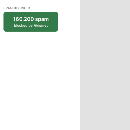
SPAM BLOCKED
160,200 spam
blocked by
Akismet