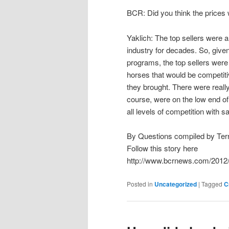
BCR: Did you think the prices 
Yaklich: The top sellers were a
industry for decades. So, given
programs, the top sellers were
horses that would be competitiv
they brought. There were really 
course, were on the low end of 
all levels of competition with s
By Questions compiled by Te
Follow this story here
http://www.bcrnews.com/2012/
Posted in
Uncategorized
|
Tagged
C