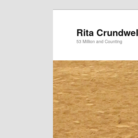
Skip
Skip
to
to
primary
secondary
Rita Crundwel
content
content
53 Million and Counting