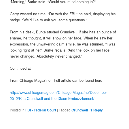
“Morning,” Burke said. “Would you mind coming in?”
Garry wasted no time. “I’m with the FBI,” he said, displaying his
badge. “We’d like to ask you some questions.”
From his desk, Burke studied Crundwell. If she has an ounce of
shame, he thought, it will show on her face. When he saw her
expression, the unwavering calm smile, he was stunned. “I was
looking right at her,” Burke recalls. “And the look on her face
never changed. Absolutely never changed.”
Continued at
From Chicago Magazine. Full article can be found here
http://www.chicagomag.com/Chicago-Magazine/December-
2012/Rita-Crundwell-and-the-Dixon-Embezzlement/
Posted in
FBI - Federal Court
|
Tagged
Crundwell
|
1
Reply