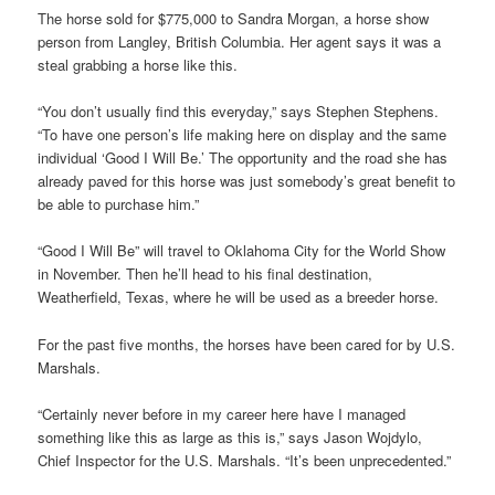
The horse sold for $775,000 to Sandra Morgan, a horse show
person from Langley, British Columbia. Her agent says it was a
steal grabbing a horse like this.
“You don’t usually find this everyday,” says Stephen Stephens.
“To have one person’s life making here on display and the same
individual ‘Good I Will Be.’ The opportunity and the road she has
already paved for this horse was just somebody’s great benefit to
be able to purchase him.”
“Good I Will Be” will travel to Oklahoma City for the World Show
in November. Then he’ll head to his final destination,
Weatherfield, Texas, where he will be used as a breeder horse.
For the past five months, the horses have been cared for by U.S.
Marshals.
“Certainly never before in my career here have I managed
something like this as large as this is,” says Jason Wojdylo,
Chief Inspector for the U.S. Marshals. “It’s been unprecedented.”