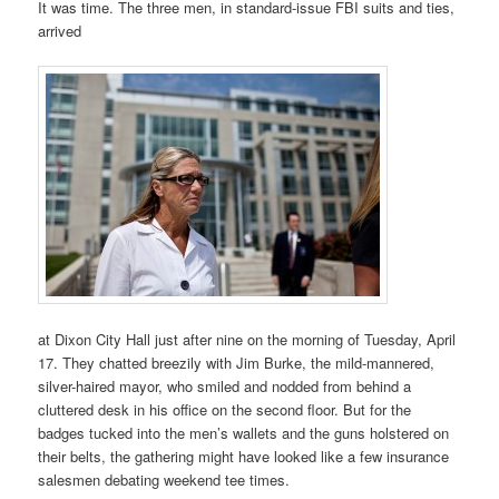
It was time. The three men, in standard-issue FBI suits and ties,
arrived
at Dixon City Hall just after nine on the morning of Tuesday, April
17. They chatted breezily with Jim Burke, the mild-mannered,
silver-haired mayor, who smiled and nodded from behind a
cluttered desk in his office on the second floor. But for the
badges tucked into the men’s wallets and the guns holstered on
their belts, the gathering might have looked like a few insurance
salesmen debating weekend tee times.