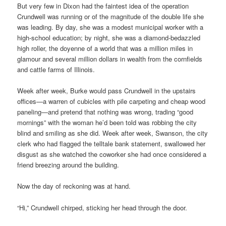
But very few in Dixon had the faintest idea of the operation
Crundwell was running or of the magnitude of the double life she
was leading. By day, she was a modest municipal worker with a
high-school education; by night, she was a diamond-bedazzled
high roller, the doyenne of a world that was a million miles in
glamour and several million dollars in wealth from the cornfields
and cattle farms of Illinois.
Week after week, Burke would pass Crundwell in the upstairs
offices—a warren of cubicles with pile carpeting and cheap wood
paneling—and pretend that nothing was wrong, trading “good
mornings” with the woman he’d been told was robbing the city
blind and smiling as she did. Week after week, Swanson, the city
clerk who had flagged the telltale bank statement, swallowed her
disgust as she watched the coworker she had once considered a
friend breezing around the building.
Now the day of reckoning was at hand.
“Hi,” Crundwell chirped, sticking her head through the door.