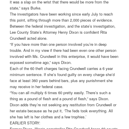
it was a slap on the wrist that there would be more from the
state,” says Burke.
The investigators have been working since early July to reach
this point, sifting through more than 2,000 pieces of evidence.
Between the federal investigation, and the state’s investigation,
Lee County State’s Attorney Henry Dixon is confident Rita
Crundwell acted alone.
“If you have more than one person involved you’re in deep
trouble. And in my view if there had been even one other person
involved with Ms. Crundwell in this enterprise, it would have been
exposed sometime ago,” says Dixon.
Each of the 60 theft charges facing Crundwell carries a 6 year
minimum sentence. If she’s found guilty on every charge she’d
face at least 360 years behind bars, plus any punishment she
may receive in her federal case.
“You can all multiply 6 times 60 pretty easily. There’s such a
thing as a pound of flesh and a pound of flesh,” says Dixon.
Dixon adds they’re not seeking any restitution from Crundwell or
her estate because as he put it, ‘The feds took everything. All
she has left is her clothes and a few trophies.’
EARLIER STORY:
Former Dixon, Illinois comptroller Rita Crundwell faces 60 counts