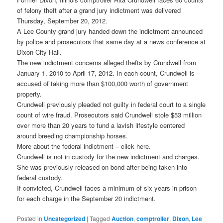
of felony theft after a grand jury indictment was delivered
Thursday, September 20, 2012.
A Lee County grand jury handed down the indictment announced
by police and prosecutors that same day at a news conference at
Dixon City Hall.
The new indictment concerns alleged thefts by Crundwell from
January 1, 2010 to April 17, 2012. In each count, Crundwell is
accused of taking more than $100,000 worth of government
property.
Crundwell previously pleaded not guilty in federal court to a single
count of wire fraud. Prosecutors said Crundwell stole $53 million
over more than 20 years to fund a lavish lifestyle centered
around breeding championship horses.
More about the federal indictment – click here.
Crundwell is not in custody for the new indictment and charges.
She was previously released on bond after being taken into
federal custody.
If convicted, Crundwell faces a minimum of six years in prison
for each charge in the September 20 indictment.
Posted in
Uncategorized
|
Tagged
Auction
,
comptroller
,
Dixon
,
Lee