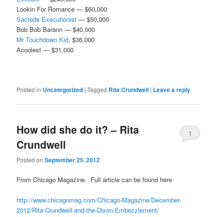
Lookin For Romance — $60,000
Sacreds Executionist
— $50,000
Bob Bob Barann — $40,000
Mr Touchdown Kid
, $36,000
Acoolest — $31,000
Posted in
Uncategorized
|
Tagged
Rita Crundwell
|
Leave a reply
How did she do it? – Rita
1
Crundwell
Posted on
September 25, 2012
From Chicago Magazine. Full article can be found here
http://www.chicagomag.com/Chicago-Magazine/December-
2012/Rita-Crundwell-and-the-Dixon-Embezzlement/