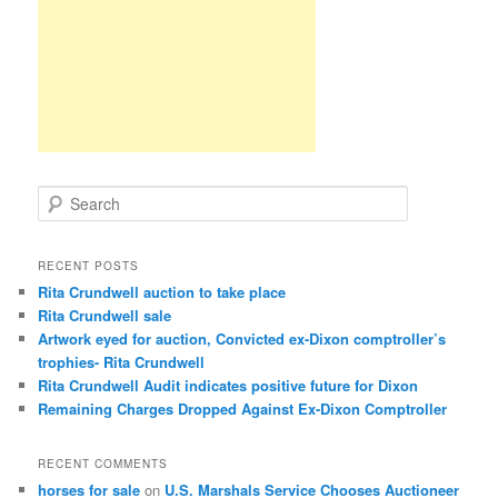
S
e
a
r
RECENT POSTS
c
Rita Crundwell auction to take place
h
Rita Crundwell sale
Artwork eyed for auction, Convicted ex-Dixon comptroller’s
trophies- Rita Crundwell
Rita Crundwell Audit indicates positive future for Dixon
Remaining Charges Dropped Against Ex-Dixon Comptroller
RECENT COMMENTS
horses for sale
on
U.S. Marshals Service Chooses Auctioneer