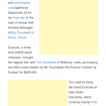
still
enthusiastic
crowd
gathered
September 24 for
the
final day
of the
sale of horses that
formerly belonged
to
Rita Crundwell of
Dixon, Illinois.
Execute, a three-
time AQHA world
champion, brought
the highest bid, with
Tom Scheckel
of Bellevue, Iowa, purchasing
the 2004 sorrel stallion by Mr Touchdown Kid-Forever Coolest by
Coolest for $245,000.
Tom said he likely
will stand Execute at
Iowa State
University, which
currently stands
Kids