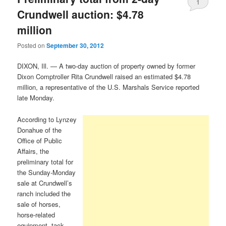
1
Crundwell auction: $4.78
million
Posted on
September 30, 2012
DIXON, Ill. — A two-day auction of property owned by former
Dixon Comptroller Rita Crundwell raised an estimated $4.78
million, a representative of the U.S. Marshals Service reported
late Monday.
According to Lynzey
Donahue of the
Office of Public
Affairs, the
preliminary total for
the Sunday-Monday
sale at Crundwell’s
ranch included the
sale of horses,
horse-related
equipment, tack,