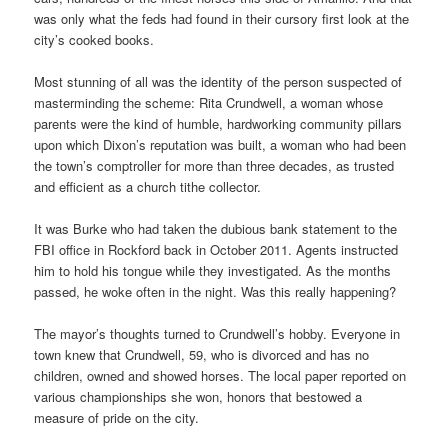
was only what the feds had found in their cursory first look at the
city’s cooked books.
Most stunning of all was the identity of the person suspected of
masterminding the scheme: Rita Crundwell, a woman whose
parents were the kind of humble, hardworking community pillars
upon which Dixon’s reputation was built, a woman who had been
the town’s comptroller for more than three decades, as trusted
and efficient as a church tithe collector.
It was Burke who had taken the dubious bank statement to the
FBI office in Rockford back in October 2011. Agents instructed
him to hold his tongue while they investigated. As the months
passed, he woke often in the night. Was this really happening?
The mayor’s thoughts turned to Crundwell’s hobby. Everyone in
town knew that Crundwell, 59, who is divorced and has no
children, owned and showed horses. The local paper reported on
various championships she won, honors that bestowed a
measure of pride on the city.