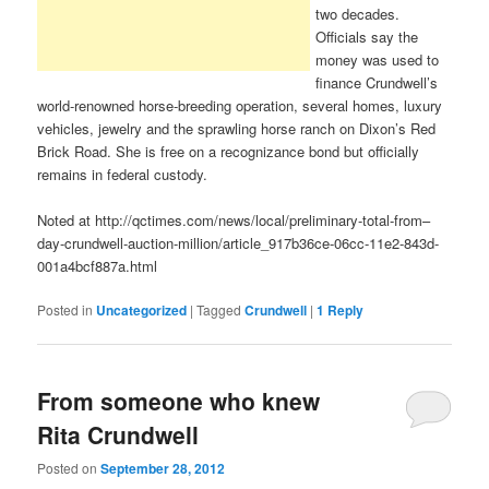
two decades.
Officials say the
money was used to
finance Crundwell’s
world-renowned horse-breeding operation, several homes, luxury
vehicles, jewelry and the sprawling horse ranch on Dixon’s Red
Brick Road. She is free on a recognizance bond but officially
remains in federal custody.
Noted at http://qctimes.com/news/local/preliminary-total-from–
day-crundwell-auction-million/article_917b36ce-06cc-11e2-843d-
001a4bcf887a.html
Posted in
Uncategorized
|
Tagged
Crundwell
|
1
Reply
From someone who knew
Rita Crundwell
Posted on
September 28, 2012