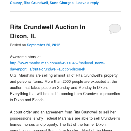
County
,
Rita Crundwell
,
State Charges
|
Leave a reply
Rita Crundwell Auction In
Dixon, IL
Posted on
September 20, 2012
Awesome story at
http://www.msnbc.msn.com/id/49113457/ns/local_news-
davenport_ia/t/rita-crundwell-auction-dixon-il/
U.S. Marshals are selling almost all of Rita Crundwell’s property
and personal items. More than 2000 people are expected at the
auction that takes place on Sunday and Monday in Dixon.
Everything that will be sold is coming from Crundwell’s properties
in Dixon and Florida.
A court order and an agreement from Rita Crundwell to sell her
possessions is why Federal Marshals are able to sell Crundwell’s
homes, horses and property. The list of the former Dixon
comptroller’s personal items is extensive. Most of the bigger