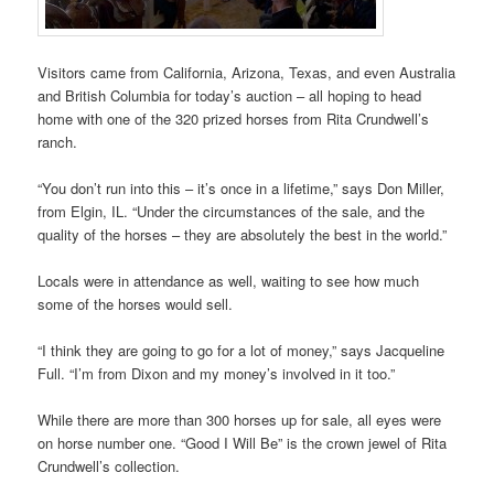
Visitors came from California, Arizona, Texas, and even Australia
and British Columbia for today’s auction – all hoping to head
home with one of the 320 prized horses from Rita Crundwell’s
ranch.
“You don’t run into this – it’s once in a lifetime,” says Don Miller,
from Elgin, IL. “Under the circumstances of the sale, and the
quality of the horses – they are absolutely the best in the world.”
Locals were in attendance as well, waiting to see how much
some of the horses would sell.
“I think they are going to go for a lot of money,” says Jacqueline
Full. “I’m from Dixon and my money’s involved in it too.”
While there are more than 300 horses up for sale, all eyes were
on horse number one. “Good I Will Be” is the crown jewel of Rita
Crundwell’s collection.