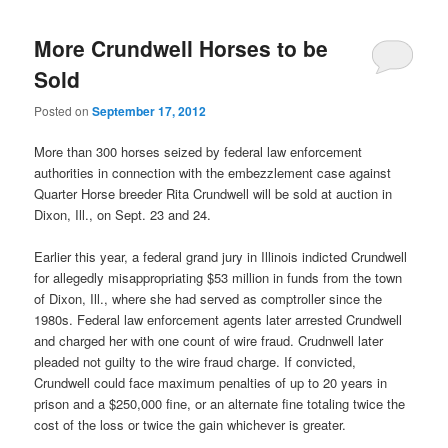
More Crundwell Horses to be
Sold
Posted on
September 17, 2012
More than 300 horses seized by federal law enforcement
authorities in connection with the embezzlement case against
Quarter Horse breeder Rita Crundwell will be sold at auction in
Dixon, Ill., on Sept. 23 and 24.
Earlier this year, a federal grand jury in Illinois indicted Crundwell
for allegedly misappropriating $53 million in funds from the town
of Dixon, Ill., where she had served as comptroller since the
1980s. Federal law enforcement agents later arrested Crundwell
and charged her with one count of wire fraud. Crudnwell later
pleaded not guilty to the wire fraud charge. If convicted,
Crundwell could face maximum penalties of up to 20 years in
prison and a $250,000 fine, or an alternate fine totaling twice the
cost of the loss or twice the gain whichever is greater.