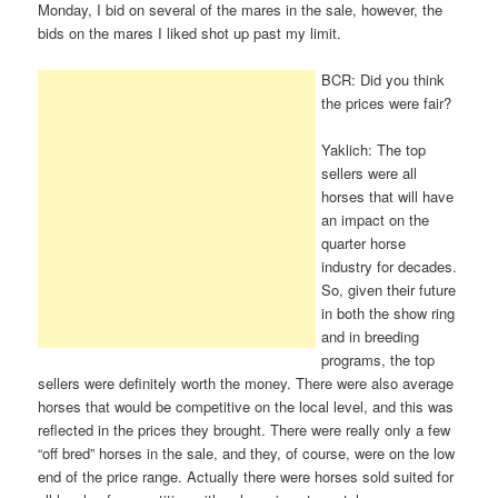
Monday, I bid on several of the mares in the sale, however, the
bids on the mares I liked shot up past my limit.
BCR: Did you think
the prices were fair?
Yaklich: The top
sellers were all
horses that will have
an impact on the
quarter horse
industry for decades.
So, given their future
in both the show ring
and in breeding
programs, the top
sellers were definitely worth the money. There were also average
horses that would be competitive on the local level, and this was
reflected in the prices they brought. There were really only a few
“off bred” horses in the sale, and they, of course, were on the low
end of the price range. Actually there were horses sold suited for