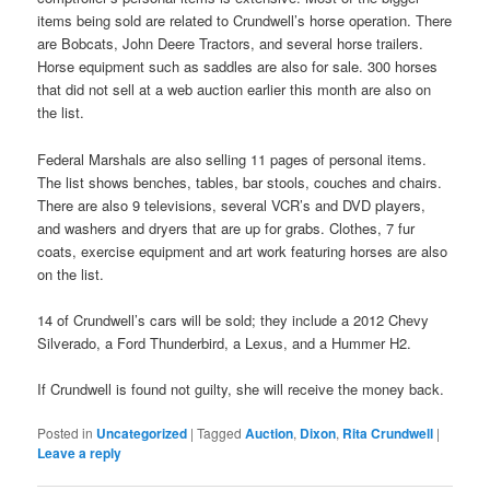
items being sold are related to Crundwell’s horse operation. There
are Bobcats, John Deere Tractors, and several horse trailers.
Horse equipment such as saddles are also for sale. 300 horses
that did not sell at a web auction earlier this month are also on
the list.
Federal Marshals are also selling 11 pages of personal items.
The list shows benches, tables, bar stools, couches and chairs.
There are also 9 televisions, several VCR’s and DVD players,
and washers and dryers that are up for grabs. Clothes, 7 fur
coats, exercise equipment and art work featuring horses are also
on the list.
14 of Crundwell’s cars will be sold; they include a 2012 Chevy
Silverado, a Ford Thunderbird, a Lexus, and a Hummer H2.
If Crundwell is found not guilty, she will receive the money back.
Posted in
Uncategorized
|
Tagged
Auction
,
Dixon
,
Rita Crundwell
|
Leave a reply