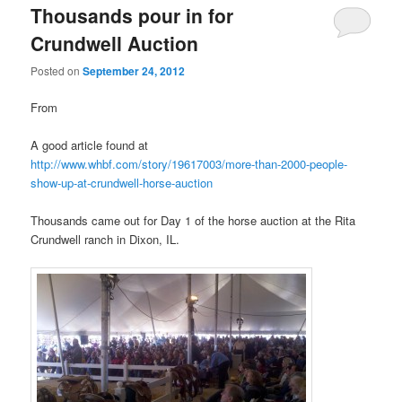
Thousands pour in for
Crundwell Auction
Posted on
September 24, 2012
From
A good article found at
http://www.whbf.com/story/19617003/more-than-2000-people-
show-up-at-crundwell-horse-auction
Thousands came out for Day 1 of the horse auction at the Rita
Crundwell ranch in Dixon, IL.