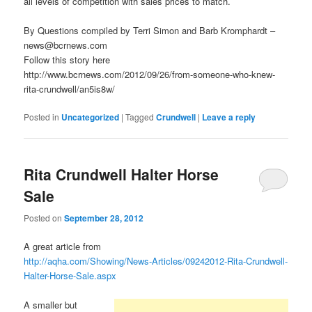
all levels of competition with sales prices to match.
By Questions compiled by Terri Simon and Barb Kromphardt –
news@bcrnews.com
Follow this story here
http://www.bcrnews.com/2012/09/26/from-someone-who-knew-
rita-crundwell/an5is8w/
Posted in
Uncategorized
|
Tagged
Crundwell
|
Leave a reply
Rita Crundwell Halter Horse
Sale
Posted on
September 28, 2012
A great article from
http://aqha.com/Showing/News-Articles/09242012-Rita-Crundwell-
Halter-Horse-Sale.aspx
A smaller but