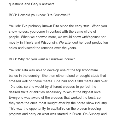
questions and Gary’s answers:
BCR: How did you know Rita Crundwell?
Yaklich: I’ve probably known Rita since the early ‘80s. When you
show horses, you come in contact with the same circle of
people. When we showed more, we would show with/against her
mostly in Illinois and Wisconsin. We attended her past production
sales and visited the ranches over the years.
BCR: Why did you want a Crundwell horse?
Yaklich: Rita was able to develop one of the top broodmare
bands in the country. She then either raised or bought studs that
crossed well on these mares. She had about 200 mares and over
10 studs, so she would try different crosses to perfect the
desired traits or abilities necessary to win at the highest level.
Everyone was aware of the crosses that worked the best, so
they were the ones most sought after by the horse show industry.
This was the opportunity to capitalize on the proven breeding
program and carry on what was started in Dixon. On Sunday and