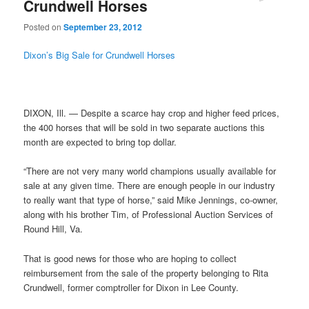
Crundwell Horses
Posted on
September 23, 2012
Dixon’s Big Sale for Crundwell Horses
DIXON, Ill. — Despite a scarce hay crop and higher feed prices,
the 400 horses that will be sold in two separate auctions this
month are expected to bring top dollar.
“There are not very many world champions usually available for
sale at any given time. There are enough people in our industry
to really want that type of horse,” said Mike Jennings, co-owner,
along with his brother Tim, of Professional Auction Services of
Round Hill, Va.
That is good news for those who are hoping to collect
reimbursement from the sale of the property belonging to Rita
Crundwell, former comptroller for Dixon in Lee County.