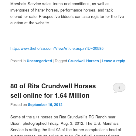
Marshals Service sales terms and conditions, as well as
inventories of halter horses, performance horses, and tack
offered for sale. Prospective bidders can also register for the live
auction at the website.
http://www.thehorse.com/ViewArticle.aspx?ID=20585
Posted in
Uncategorized
|
Tagged
Crundwell Horses
|
Leave a reply
80 of Rita Crundwell Horses
1
sell online for 1.64 Million
Posted on
September 16, 2012
Some of the 271 horses on Rita Crundwell’s RC Ranch near
Dixon, photographed Friday, Aug. 3, 2012. The U.S. Marshals
Service is selling the first 93 of the former comptroller’s herd of
quarter horses via an online auction. Crundwell amassed more