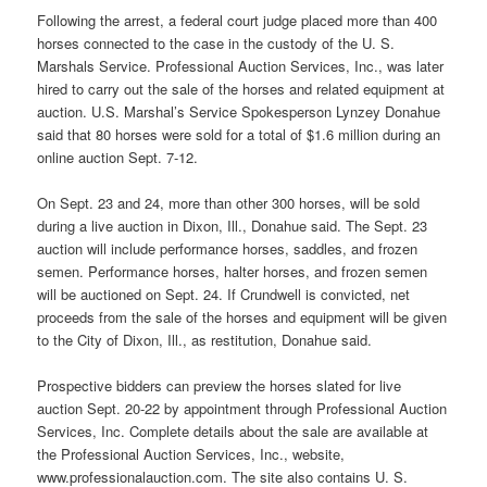
Following the arrest, a federal court judge placed more than 400
horses connected to the case in the custody of the U. S.
Marshals Service. Professional Auction Services, Inc., was later
hired to carry out the sale of the horses and related equipment at
auction. U.S. Marshal’s Service Spokesperson Lynzey Donahue
said that 80 horses were sold for a total of $1.6 million during an
online auction Sept. 7-12.
On Sept. 23 and 24, more than other 300 horses, will be sold
during a live auction in Dixon, Ill., Donahue said. The Sept. 23
auction will include performance horses, saddles, and frozen
semen. Performance horses, halter horses, and frozen semen
will be auctioned on Sept. 24. If Crundwell is convicted, net
proceeds from the sale of the horses and equipment will be given
to the City of Dixon, Ill., as restitution, Donahue said.
Prospective bidders can preview the horses slated for live
auction Sept. 20-22 by appointment through Professional Auction
Services, Inc. Complete details about the sale are available at
the Professional Auction Services, Inc., website,
www.professionalauction.com. The site also contains U. S.