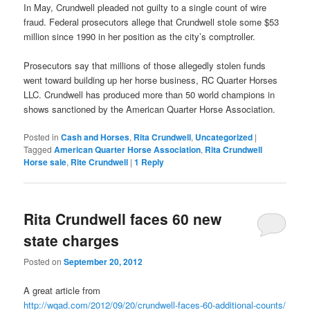
In May, Crundwell pleaded not guilty to a single count of wire
fraud. Federal prosecutors allege that Crundwell stole some $53
million since 1990 in her position as the city’s comptroller.
Prosecutors say that millions of those allegedly stolen funds
went toward building up her horse business, RC Quarter Horses
LLC. Crundwell has produced more than 50 world champions in
shows sanctioned by the American Quarter Horse Association.
Posted in
Cash and Horses
,
Rita Crundwell
,
Uncategorized
|
Tagged
American Quarter Horse Association
,
Rita Crundwell
Horse sale
,
Rite Crundwell
|
1
Reply
Rita Crundwell faces 60 new
state charges
Posted on
September 20, 2012
A great article from
http://wqad.com/2012/09/20/crundwell-faces-60-additional-counts/