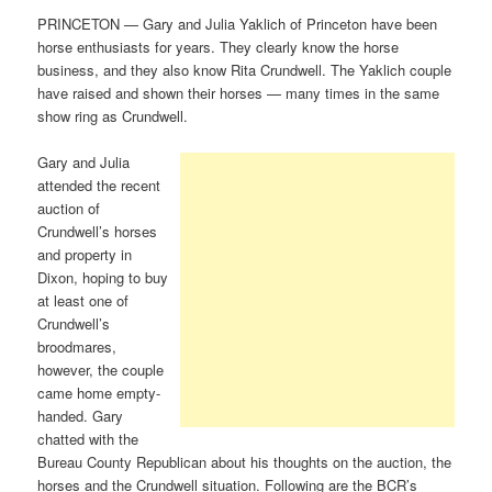
PRINCETON — Gary and Julia Yaklich of Princeton have been
horse enthusiasts for years. They clearly know the horse
business, and they also know Rita Crundwell. The Yaklich couple
have raised and shown their horses — many times in the same
show ring as Crundwell.
Gary and Julia
attended the recent
auction of
Crundwell’s horses
and property in
Dixon, hoping to buy
at least one of
Crundwell’s
broodmares,
however, the couple
came home empty-
handed. Gary
chatted with the
Bureau County Republican about his thoughts on the auction, the
horses and the Crundwell situation. Following are the BCR’s