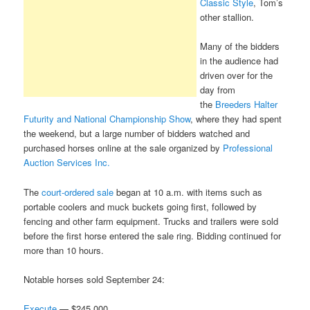
Classic Style
, Tom’s
other stallion.
Many of the bidders
in the audience had
driven over for the
day from
the
Breeders Halter
Futurity and National Championship Show
, where they had spent
the weekend, but a large number of bidders watched and
purchased horses online at the sale organized by
Professional
Auction Services Inc.
The
court-ordered sale
began at 10 a.m. with items such as
portable coolers and muck buckets going first, followed by
fencing and other farm equipment. Trucks and trailers were sold
before the first horse entered the sale ring. Bidding continued for
more than 10 hours.
Notable horses sold September 24:
Execute
— $245,000