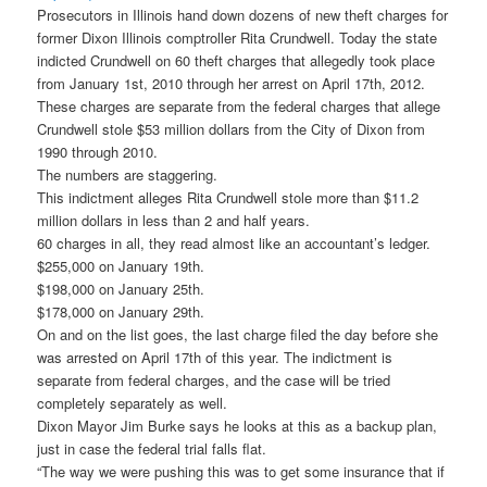
Prosecutors in Illinois hand down dozens of new theft charges for
former Dixon Illinois comptroller Rita Crundwell. Today the state
indicted Crundwell on 60 theft charges that allegedly took place
from January 1st, 2010 through her arrest on April 17th, 2012.
These charges are separate from the federal charges that allege
Crundwell stole $53 million dollars from the City of Dixon from
1990 through 2010.
The numbers are staggering.
This indictment alleges Rita Crundwell stole more than $11.2
million dollars in less than 2 and half years.
60 charges in all, they read almost like an accountant’s ledger.
$255,000 on January 19th.
$198,000 on January 25th.
$178,000 on January 29th.
On and on the list goes, the last charge filed the day before she
was arrested on April 17th of this year. The indictment is
separate from federal charges, and the case will be tried
completely separately as well.
Dixon Mayor Jim Burke says he looks at this as a backup plan,
just in case the federal trial falls flat.
“The way we were pushing this was to get some insurance that if