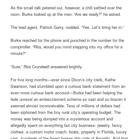
As the small talk petered out, however, a chill settled over the
room. Burke looked up at the men. “Are we ready?” he asked.
The lead agent, Patrick Garry, nodded. “Yes. Let’s bring her in.”
Burke reached for the phone and punched in the number for the
comptroller. “Rita, would you mind stepping into my office for a
minute?”
“Sure,” Rita Crundwell answered brightly.
For five long months—ever since Dixon’s city clerk, Kathe
Swanson, had stumbled upon a curious bank statement from an
even more curious bank account—Burke had been helping the
feds unravel an embezzlement scheme so vast and so brazen it
seemed almost inconceivable. Tens of millions of dollars had
been siphoned from the tiny rural city’s operating budget. The
money was being dumped into a mysterious account and
allegedly spent on everything but city business: jewelry, fancy
clothes, a custom motor coach, boats, property in Florida, luxury
cars, hundreds of the finest horses this side of Amarillo. And that