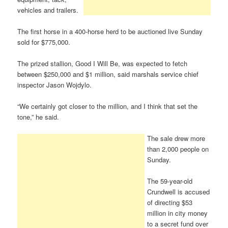
vehicles and trailers.
The first horse in a 400-horse herd to be auctioned live Sunday
sold for $775,000.
The prized stallion, Good I Will Be, was expected to fetch
between $250,000 and $1 million, said marshals service chief
inspector Jason Wojdylo.
“We certainly got closer to the million, and I think that set the
tone,” he said.
The sale drew more
than 2,000 people on
Sunday.
The 59-year-old
Crundwell is accused
of directing $53
million in city money
to a secret fund over