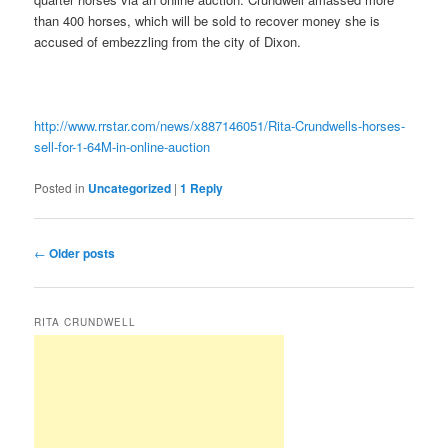
than 400 horses, which will be sold to recover money she is
accused of embezzling from the city of Dixon.
http://www.rrstar.com/news/x887146051/Rita-Crundwells-horses-
sell-for-1-64M-in-online-auction
Posted in
Uncategorized
|
1
Reply
Post
←
Older posts
navigation
RITA CRUNDWELL