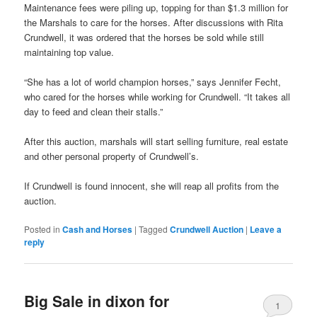
Maintenance fees were piling up, topping for than $1.3 million for
the Marshals to care for the horses. After discussions with Rita
Crundwell, it was ordered that the horses be sold while still
maintaining top value.
“She has a lot of world champion horses,” says Jennifer Fecht,
who cared for the horses while working for Crundwell. “It takes all
day to feed and clean their stalls.”
After this auction, marshals will start selling furniture, real estate
and other personal property of Crundwell’s.
If Crundwell is found innocent, she will reap all profits from the
auction.
Posted in
Cash and Horses
|
Tagged
Crundwell Auction
|
Leave a
reply
Big Sale in dixon for
1