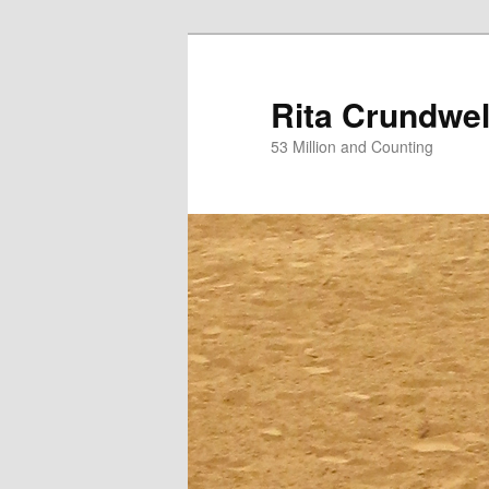
Skip
Skip
to
to
primary
secondary
Rita Crundwel
content
content
53 Million and Counting