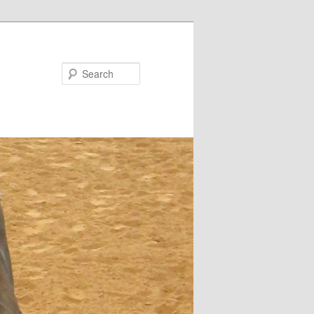
Search