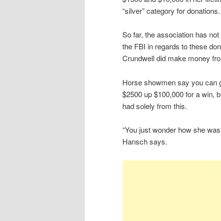
“silver” category for donations.
So far, the association has no
the FBI in regards to these don
Crundwell did make money fro
Horse showmen say you can g
$2500 up $100,000 for a win, 
had solely from this.
“You just wonder how she was
Hansch says.