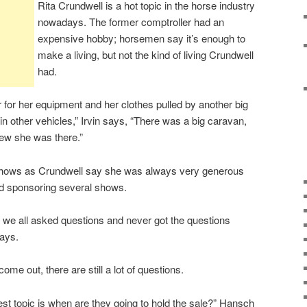
Rita Crundwell is a hot topic in the horse industry
nowadays. The former comptroller had an
expensive hobby; horsemen say it’s enough to
make a living, but not the kind of living Crundwell
had.
r for her equipment and her clothes pulled by another big
 in other vehicles,” Irvin says, “There was a big caravan,
new she was there.”
hows as Crundwell say she was always very generous
nd sponsoring several shows.
 we all asked questions and never got the questions
ays.
e out, there are still a lot of questions.
est topic is when are they going to hold the sale?” Hansch