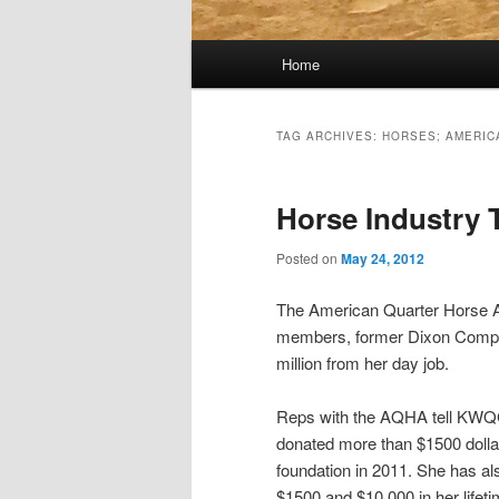
Main
Home
menu
TAG ARCHIVES:
HORSES; AMERIC
Horse Industry 
Posted on
May 24, 2012
The American Quarter Horse As
members, former Dixon Comptro
million from her day job.
Reps with the AQHA tell KWQ
donated more than $1500 dollar
foundation in 2011. She has a
$1500 and $10,000 in her lifetim