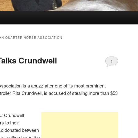
AN QUARTER HORSE ASSOCIATION
Talks Crundwell
1
sociation is a abuzz after one of its most prominent
ller Rita Crundwell, is accused of stealing more than $53
C Crundwell
s to their
lso donated between
e, putting her in the