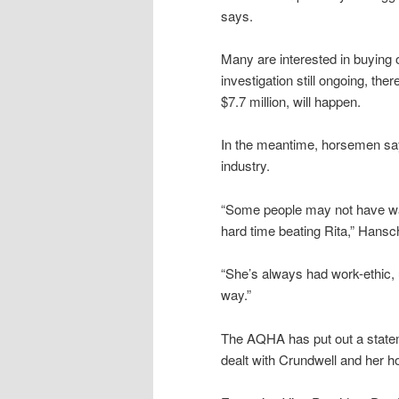
says.
Many are interested in buying 
investigation still ongoing, the
$7.7 million, will happen.
In the meantime, horsemen say
industry.
“Some people may not have wa
hard time beating Rita,” Hans
“She’s always had work-ethic, u
way.”
The AQHA has put out a state
dealt with Crundwell and her h