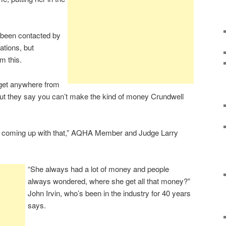
t been contacted by
ations, but
m this.
et anywhere from
but they say you can’t make the kind of money Crundwell
 coming up with that,” AQHA Member and Judge Larry
“She always had a lot of money and people
always wondered, where she get all that money?”
John Irvin, who’s been in the industry for 40 years
says.