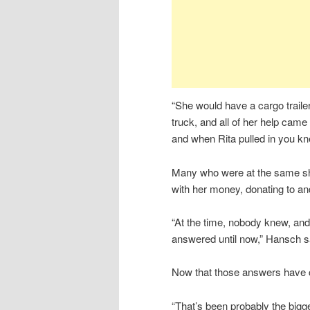
“She would have a cargo traile
truck, and all of her help came
and when Rita pulled in you k
Many who were at the same s
with her money, donating to a
“At the time, nobody knew, and
answered until now,” Hansch s
Now that those answers have com
“That’s been probably the bigg