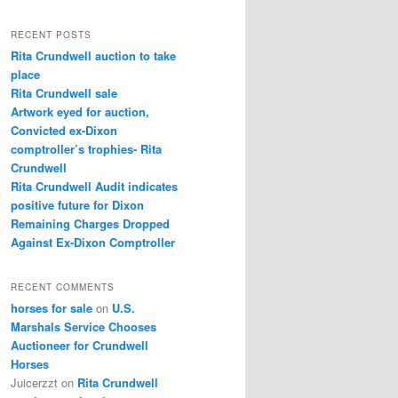
a
r
RECENT POSTS
c
Rita Crundwell auction to take
h
place
Rita Crundwell sale
Artwork eyed for auction,
Convicted ex-Dixon
comptroller’s trophies- Rita
Crundwell
Rita Crundwell Audit indicates
positive future for Dixon
Remaining Charges Dropped
Against Ex-Dixon Comptroller
RECENT COMMENTS
horses for sale
on
U.S.
Marshals Service Chooses
Auctioneer for Crundwell
Horses
Juicerzzt
on
Rita Crundwell