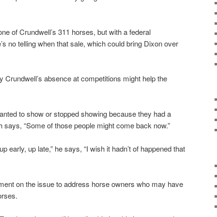
one of Crundwell’s 311 horses, but with a federal
re’s no telling when that sale, which could bring Dixon over
 Crundwell’s absence at competitions might help the
nted to show or stopped showing because they had a
ch says, “Some of those people might come back now.”
p early, up late,” he says, “I wish it hadn’t of happened that
ment on the issue to address horse owners who may have
orses.