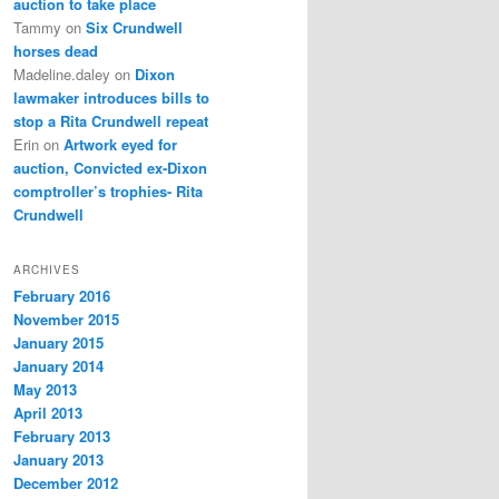
auction to take place
Tammy
on
Six Crundwell
horses dead
Madeline.daley
on
Dixon
lawmaker introduces bills to
stop a Rita Crundwell repeat
Erin
on
Artwork eyed for
auction, Convicted ex-Dixon
comptroller’s trophies- Rita
Crundwell
ARCHIVES
February 2016
November 2015
January 2015
January 2014
May 2013
April 2013
February 2013
January 2013
December 2012