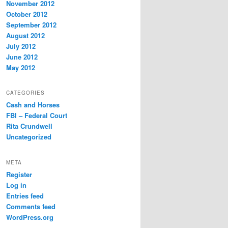
November 2012
October 2012
September 2012
August 2012
July 2012
June 2012
May 2012
CATEGORIES
Cash and Horses
FBI – Federal Court
Rita Crundwell
Uncategorized
META
Register
Log in
Entries feed
Comments feed
WordPress.org